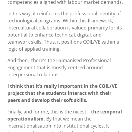
competencies aligned with labour market demands.
In this way, it reinforces the professional identity of
technological programs. Within this framework,
intercultural collaboration is valued primarily for its
potential to enhance technical, digital, and
teamwork skills. Thus, it positions COIL/VE within a
logic of applied training.
And then, there’s the Humanised Professional
Engagement that is mostly centred around
interpersonal relations.
I think that it’s really important in the COIL/VE
project that the students interact with their
peers and develop their soft skills.
Finally, and for me, this is the nicest –
the temporal
operationalism.
By that we mean the
internationalisation into institutional cycles. It