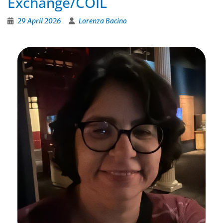
Exchange/COIL
29 April 2026
Lorenza Bacino