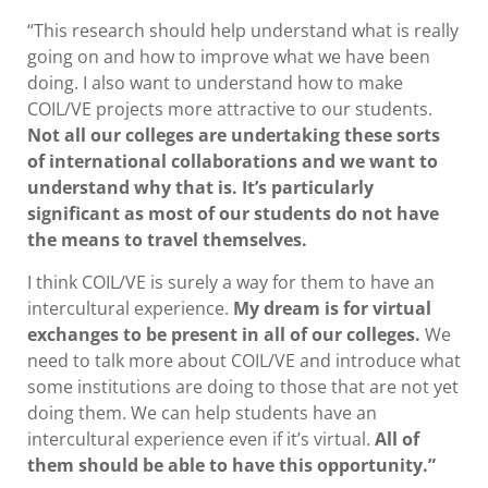
“This research should help understand what is really
going on and how to improve what we have been
doing. I also want to understand how to make
COIL/VE projects more attractive to our students.
Not all our colleges are undertaking these sorts
of international collaborations and we want to
understand why that is. It’s particularly
significant as most of our students do not have
the means to travel themselves.
I think COIL/VE is surely a way for them to have an
intercultural experience.
My dream is for virtual
exchanges to be present in all of our colleges.
We
need to talk more about COIL/VE and introduce what
some institutions are doing to those that are not yet
doing them. We can help students have an
intercultural experience even if it’s virtual.
All of
them should be able to have this opportunity.”