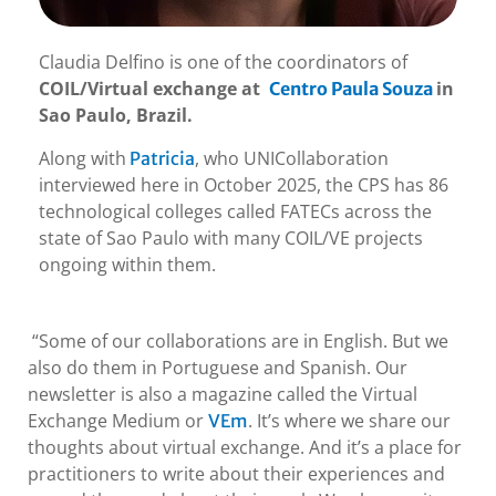
Claudia Delfino is one of the coordinators of
COIL/Virtual exchange at
in
Centro Paula Souza
Sao Paulo, Brazil.
Along with
, who UNICollaboration
Patricia
interviewed here in October 2025, the CPS has 86
technological colleges called FATECs across the
state of Sao Paulo with many COIL/VE projects
ongoing within them.
“Some of our collaborations are in English. But we
also do them in Portuguese and Spanish. Our
newsletter is also a magazine called the Virtual
Exchange Medium or
. It’s where we share our
VEm
thoughts about virtual exchange. And it’s a place for
practitioners to write about their experiences and