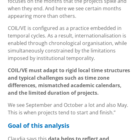
focuses on the months that the projects spike and
when they end. And here we see certain months
appearing more than others.
COIL/VE is configured as a practice embedded in
temporal cycles. As a result, internationalisation is
enabled through chronological organisation, while
simultaneously constrained by the limitations
imposed by institutional temporality.
COIL/VE must adapt to rigid local time structures
and typical challenges such as time zone
differences, mismatched academic calendars,
and the limited duration of projects.
We see September and October a lot and also May.
This is when projects tend to start and finish.”
Goal of this analysis
Claudia says this
data helps to reflect and