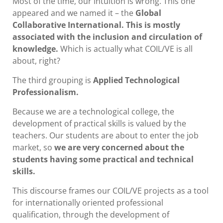
Most of the time, our intuition is wrong. This one
appeared and we named it – the
Global
Collaborative International. This is mostly
associated with the inclusion and circulation of
knowledge.
Which is actually what COIL/VE is all
about, right?
The third grouping is
Applied Technological
Professionalism.
Because we are a technological college, the
development of practical skills is valued by the
teachers. Our students are about to enter the job
market, so
we are very concerned about the
students having some practical and technical
skills.
This discourse frames our COIL/VE projects as a tool
for internationally oriented professional
qualification, through the development of