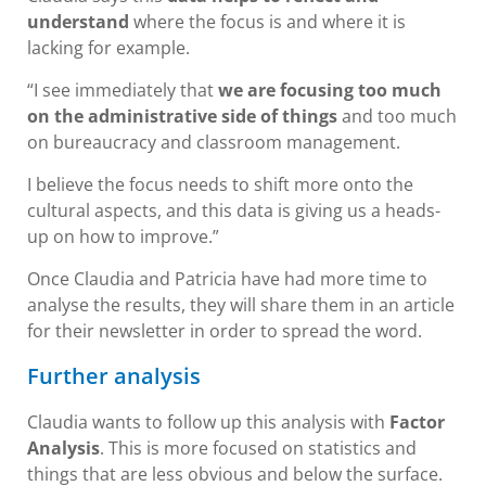
understand
where the focus is and where it is
lacking for example.
“I see immediately that
we are focusing too much
on the administrative side of things
and too much
on bureaucracy and classroom management.
I believe the focus needs to shift more onto the
cultural aspects, and this data is giving us a heads-
up on how to improve.”
Once Claudia and Patricia have had more time to
analyse the results, they will share them in an article
for their newsletter in order to spread the word.
Further analysis
Claudia wants to follow up this analysis with
Factor
Analysis
. This is more focused on statistics and
things that are less obvious and below the surface.