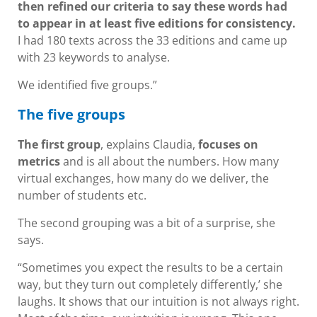
then refined our criteria to say these words had
to appear in at least five editions for consistency.
I had 180 texts across the 33 editions and came up
with 23 keywords to analyse.
We identified five groups.”
The five groups
The first group
, explains Claudia,
focuses on
metrics
and is all about the numbers. How many
virtual exchanges, how many do we deliver, the
number of students etc.
The second grouping was a bit of a surprise, she
says.
“Sometimes you expect the results to be a certain
way, but they turn out completely differently,’ she
laughs. It shows that our intuition is not always right.