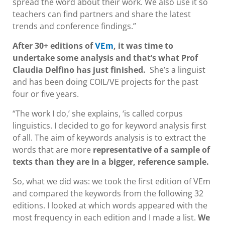
spread the word about their work. We also use it so
teachers can find partners and share the latest
trends and conference findings.”
After 30+ editions of
, it was time to
VEm
undertake some analysis and that’s what Prof
Claudia Delfino has just finished.
She’s a linguist
and has been doing COIL/VE projects for the past
four or five years.
“The work I do,’ she explains, ‘is called corpus
linguistics. I decided to go for keyword analysis first
of all. The aim of keywords analysis is to extract the
words that are more
representative of a sample of
texts than they are in a bigger, reference sample.
So, what we did was: we took the first edition of VEm
and compared the keywords from the following 32
editions. I looked at which words appeared with the
most frequency in each edition and I made a list.
We