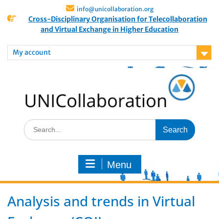
info@unicollaboration.org
Cross-Disciplinary Organisation for Telecollaboration
and Virtual Exchange in Higher Education
My account
Menu
Analysis and trends in Virtual