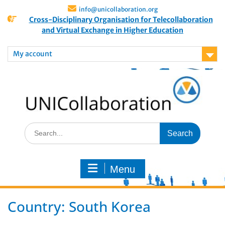
info@unicollaboration.org
Cross-Disciplinary Organisation for Telecollaboration
and Virtual Exchange in Higher Education
My account
Menu
Country:
South Korea