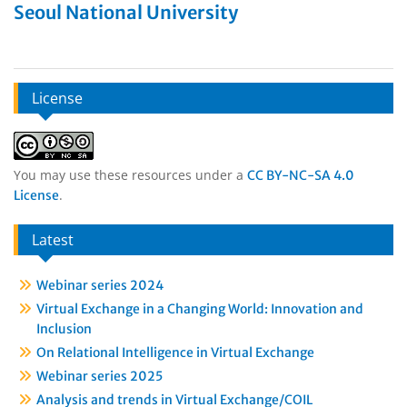
Seoul National University
License
You may use these resources under a
CC BY-NC-SA 4.0
.
License
Latest
Webinar series 2024
Virtual Exchange in a Changing World: Innovation and
Inclusion
On Relational Intelligence in Virtual Exchange
Webinar series 2025
Analysis and trends in Virtual Exchange/COIL