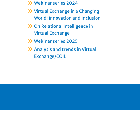
Webinar series 2024
Virtual Exchange in a Changing
World: Innovation and Inclusion
On Relational Intelligence in
Virtual Exchange
Webinar series 2025
Analysis and trends in Virtual
Exchange/COIL