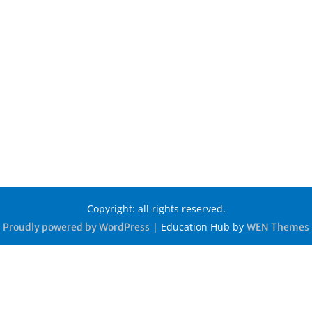
Copyright: all rights reserved.
|
Education Hub by
Proudly powered by WordPress
WEN Themes