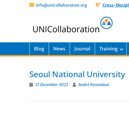
info@unicollaboration.org
Cross-Discipl
Blog
News
Journal
Training
Seoul National University
21 December 2022
André Rosendaal