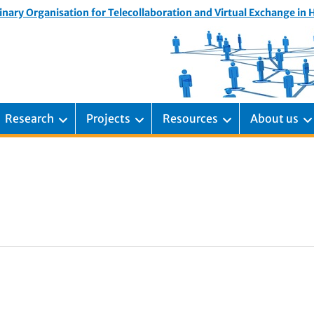
inary Organisation for Telecollaboration and Virtual Exchange in
Research
Projects
Resources
About us