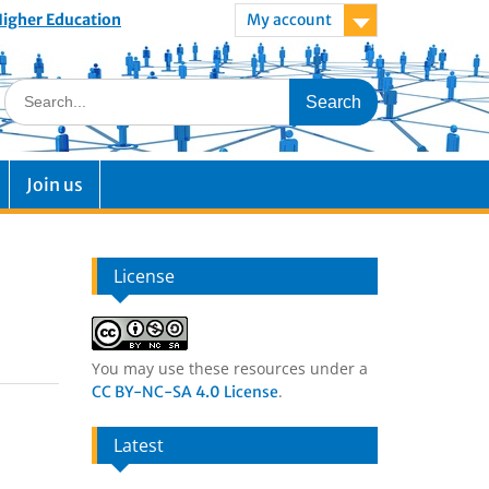
 Higher Education
My account
Join us
License
You may use these resources under a
.
CC BY-NC-SA 4.0 License
Latest