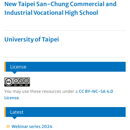
New Taipei San-Chung Commercial and
Industrial Vocational High School
University of Taipei
License
You may use these resources under a
CC BY-NC-SA 4.0
.
License
Latest
Webinar series 2024