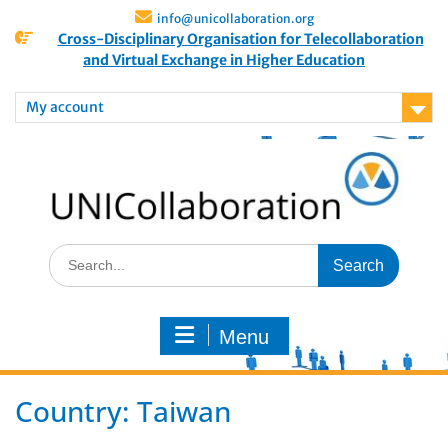
info@unicollaboration.org
Cross-Disciplinary Organisation for Telecollaboration
and Virtual Exchange in Higher Education
My account
Menu
Country:
Taiwan