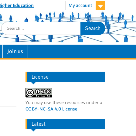
 Higher Education
My account
Join us
License
You may use these resources under a
.
CC BY-NC-SA 4.0 License
Latest