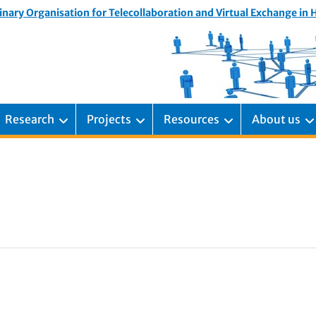
inary Organisation for Telecollaboration and Virtual Exchange in
Research
Projects
Resources
About us