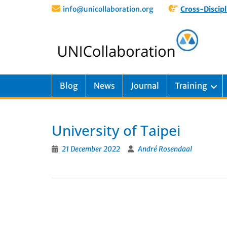
info@unicollaboration.org
Cross-Discipl
Blog
News
Journal
Training
University of Taipei
21 December 2022
André Rosendaal