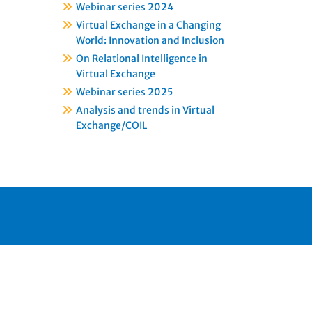
Webinar series 2024
Virtual Exchange in a Changing
World: Innovation and Inclusion
On Relational Intelligence in
Virtual Exchange
Webinar series 2025
Analysis and trends in Virtual
Exchange/COIL