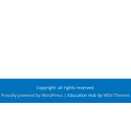
Copyright: all rights reserved.
|
Education Hub by
Proudly powered by WordPress
WEN Themes