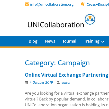
info@unicollaboration.org
Cross-Discipl
Blog
News
Journal
Training
Category:
Campaign
Online Virtual Exchange Partnering 
4 October 2019
editor
Are you looking for a virtual exchange partne
virtuel? Back by popular demand, in collabor
UNICollaboration organisation is holding its 