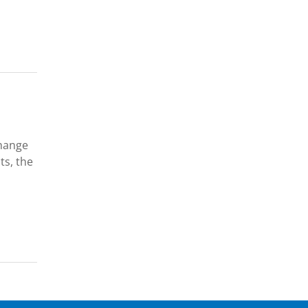
change
ts, the