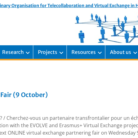
inary Organisation for Telecollaboration and Virtual Exchange in
Research
Projects
Resources
About us
Fair (9 October)
r? / Cherchez-vous un partenaire transfrontalier pour un é
ation with the EVOLVE and Erasmus+ Virtual Exchange projec
next ONLINE virtual exchange partnering fair on Wednesday 