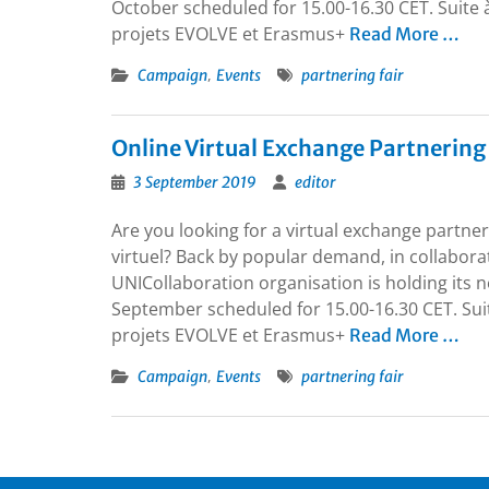
October scheduled for 15.00-16.30 CET. Suite 
projets EVOLVE et Erasmus+
Read More …
,
Campaign
Events
partnering fair
Online Virtual Exchange Partnering
3 September 2019
editor
Are you looking for a virtual exchange partne
virtuel? Back by popular demand, in collabor
UNICollaboration organisation is holding its 
September scheduled for 15.00-16.30 CET. Suit
projets EVOLVE et Erasmus+
Read More …
,
Campaign
Events
partnering fair