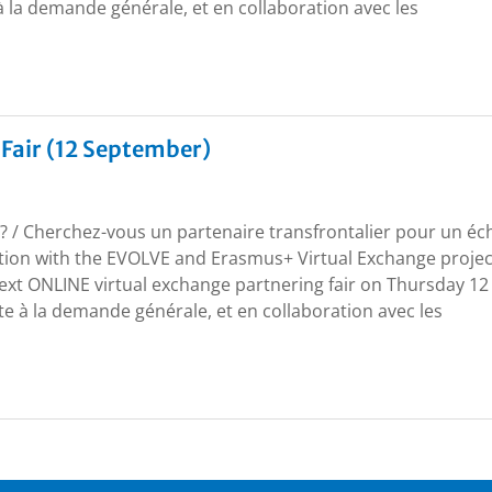
à la demande générale, et en collaboration avec les
 Fair (12 September)
r? / Cherchez-vous un partenaire transfrontalier pour un é
ation with the EVOLVE and Erasmus+ Virtual Exchange projec
next ONLINE virtual exchange partnering fair on Thursday 12
e à la demande générale, et en collaboration avec les