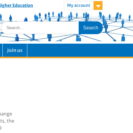
 Higher Education
My account
Join us
change
ts, the
9