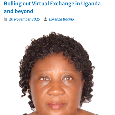
Rolling out Virtual Exchange in Uganda
and beyond
20 November 2025
Lorenza Bacino