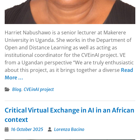
Harriet Nabushawo is a senior lecturer at Makerere
University in Uganda. She works in the Department of
Open and Distance Learning as well as acting as
institutional coordinator for the CVEinAI project. VE
from a Ugandan perspective “We are truly enthusiastic
about this project, as it brings together a diverse
Read
More …
,
Blog
CVEinAI project
Critical Virtual Exchange in AI in an African
context
16 October 2025
Lorenza Bacino