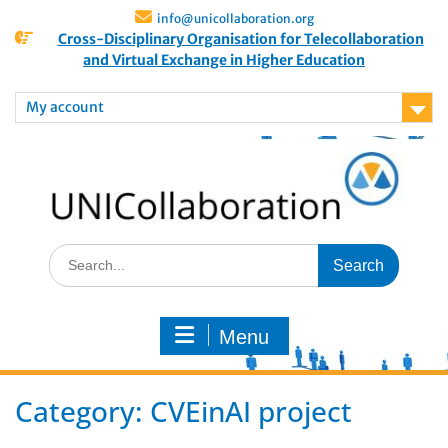
info@unicollaboration.org
Cross-Disciplinary Organisation for Telecollaboration
and Virtual Exchange in Higher Education
My account
Menu
Category:
CVEinAI project