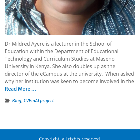
Dr Mildred Ayere is a lecturer in the School of
Education within the Department of Educational
Technology and Curriculum Studies at Maseno
University in Kenya. She also doubles up as the
director of the eCampus at the university. When asked
why her institution was keen to become involved in the
Read More …
,
Blog
CVEinAI project
Copyright: all rights reserved.