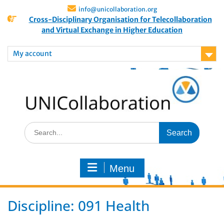
info@unicollaboration.org
Cross-Disciplinary Organisation for Telecollaboration
and Virtual Exchange in Higher Education
My account
Menu
Discipline:
091 Health