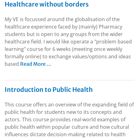
Healthcare without borders
My VE is focussed around the globalisation of the
healthcare experience faced by (mainly) Pharmacy
students but is open to any groups from the wider
healthcare field. I would like operate a "problem based
learning" course for 6 weeks (meeting once weekly
formally online) to exchange values/options and ideas
based
Read More …
Introduction to Public Health
This course offers an overview of the expanding field of
public health for students new to its concepts and
actors. This course provides real-world examples of
public health within popular culture and how cultural
influences dictate decision-making related to health