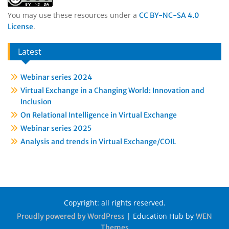
You may use these resources under a
CC BY-NC-SA 4.0
.
License
Latest
Webinar series 2024
Virtual Exchange in a Changing World: Innovation and
Inclusion
On Relational Intelligence in Virtual Exchange
Webinar series 2025
Analysis and trends in Virtual Exchange/COIL
Copyright: all rights reserved.
|
Education Hub by
Proudly powered by WordPress
WEN
Themes