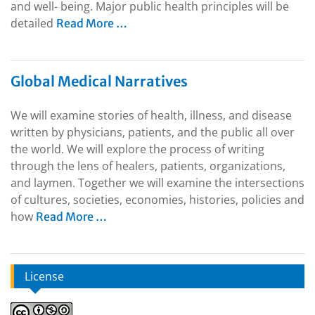
and well- being. Major public health principles will be
detailed
Read More …
Global Medical Narratives
We will examine stories of health, illness, and disease
written by physicians, patients, and the public all over
the world. We will explore the process of writing
through the lens of healers, patients, organizations,
and laymen. Together we will examine the intersections
of cultures, societies, economies, histories, policies and
how
Read More …
License