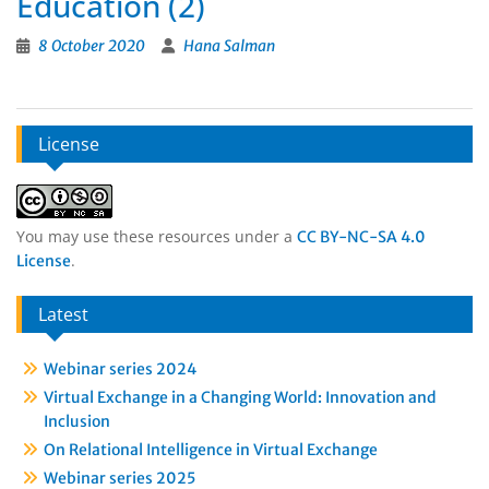
Education (2)
8 October 2020
Hana Salman
License
You may use these resources under a
CC BY-NC-SA 4.0
.
License
Latest
Webinar series 2024
Virtual Exchange in a Changing World: Innovation and
Inclusion
On Relational Intelligence in Virtual Exchange
Webinar series 2025