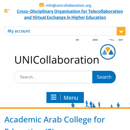
info@unicollaboration.org
Cross-Disciplinary Organisation for Telecollaboration
and Virtual Exchange in Higher Education
My account
Menu
Academic Arab College for