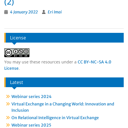
(2)
4 January 2022
Eri Imai
License
You may use these resources under a
CC BY-NC-SA 4.0
.
License
Latest
Webinar series 2024
Virtual Exchange in a Changing World: Innovation and
Inclusion
On Relational Intelligence in Virtual Exchange
Webinar series 2025