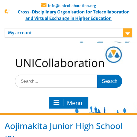
info@unicollaboration.org
Cross-Disciplinary Organisation for Telecollaboration
and Virtual Exchange in Higher Education
My account
Menu
Aojimakita Junior High School