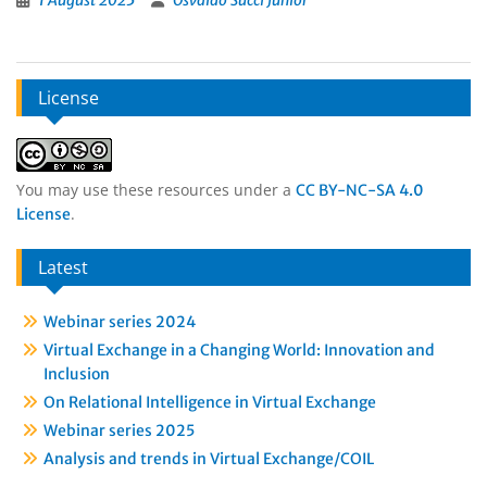
1 August 2025
Osvaldo Succi Junior
License
You may use these resources under a
CC BY-NC-SA 4.0
.
License
Latest
Webinar series 2024
Virtual Exchange in a Changing World: Innovation and
Inclusion
On Relational Intelligence in Virtual Exchange
Webinar series 2025
Analysis and trends in Virtual Exchange/COIL