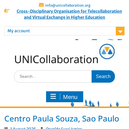
info@unicollaboration.org
Cross-Disciplinary Organisation for Telecollaboration
and Virtual Exchange in Higher Education
My account
Menu
Centro Paula Souza, Sao Paulo