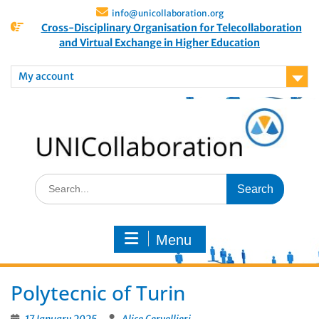
info@unicollaboration.org
Cross-Disciplinary Organisation for Telecollaboration
and Virtual Exchange in Higher Education
My account
Menu
Polytecnic of Turin