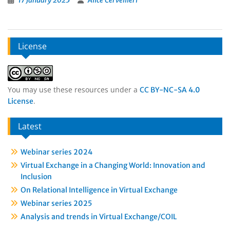
17 January 2025
Alice Cervellieri
License
You may use these resources under a
CC BY-NC-SA 4.0
.
License
Latest
Webinar series 2024
Virtual Exchange in a Changing World: Innovation and
Inclusion
On Relational Intelligence in Virtual Exchange
Webinar series 2025
Analysis and trends in Virtual Exchange/COIL