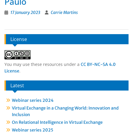
Paulo
17 January 2023
Carrie Martins
License
You may use these resources under a
CC BY-NC-SA 4.0
.
License
Latest
Webinar series 2024
Virtual Exchange in a Changing World: Innovation and
Inclusion
On Relational Intelligence in Virtual Exchange
Webinar series 2025