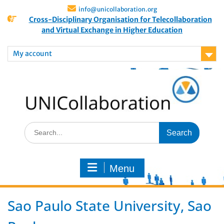
info@unicollaboration.org
Cross-Disciplinary Organisation for Telecollaboration
and Virtual Exchange in Higher Education
My account
Menu
Sao Paulo State University, Sao