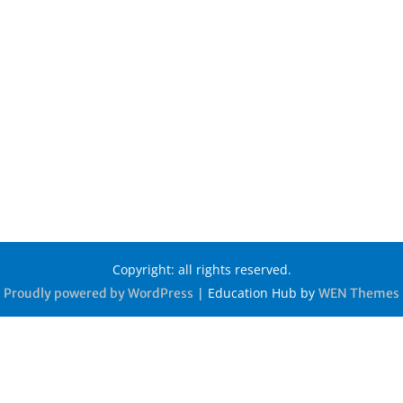
Copyright: all rights reserved.
|
Education Hub by
Proudly powered by WordPress
WEN Themes