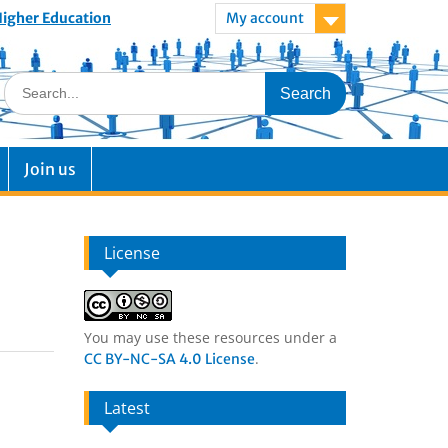
 Higher Education
My account
Join us
License
You may use these resources under a
.
CC BY-NC-SA 4.0 License
Latest