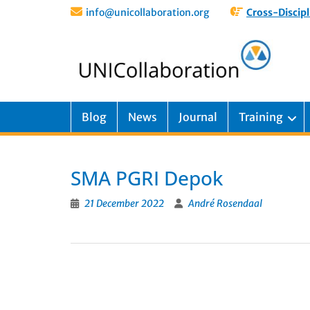
info@unicollaboration.org
Cross-Discipl
Blog
News
Journal
Training
SMA PGRI Depok
21 December 2022
André Rosendaal