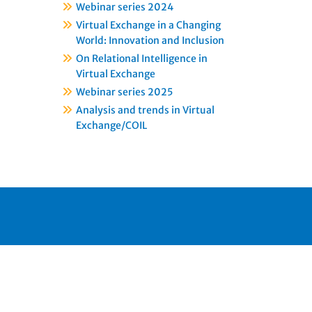
Webinar series 2024
Virtual Exchange in a Changing
World: Innovation and Inclusion
On Relational Intelligence in
Virtual Exchange
Webinar series 2025
Analysis and trends in Virtual
Exchange/COIL