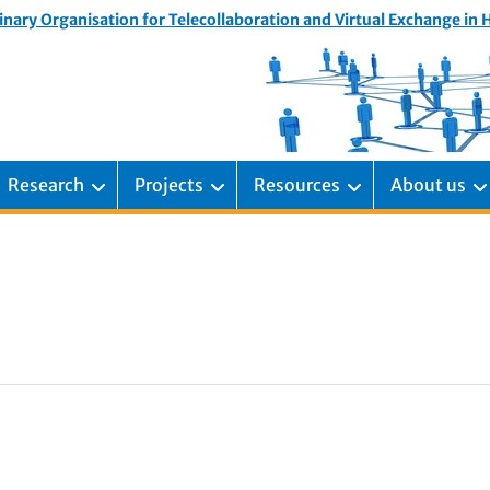
inary Organisation for Telecollaboration and Virtual Exchange in
Research
Projects
Resources
About us