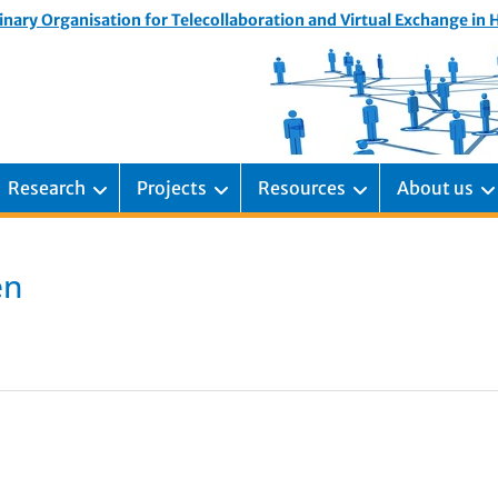
inary Organisation for Telecollaboration and Virtual Exchange in
Research
Projects
Resources
About us
en