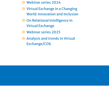
Webinar series 2024
Virtual Exchange in a Changing
World: Innovation and Inclusion
On Relational Intelligence in
Virtual Exchange
Webinar series 2025
Analysis and trends in Virtual
Exchange/COIL