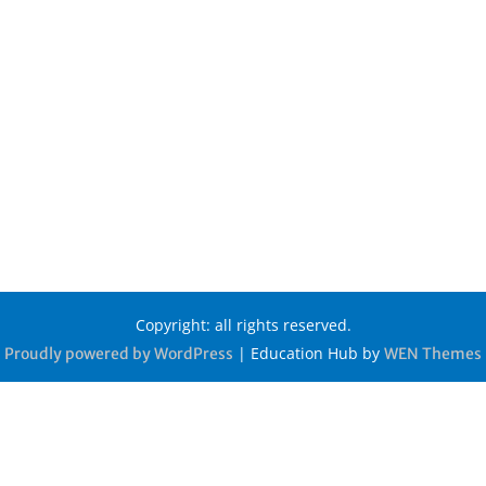
Copyright: all rights reserved.
|
Education Hub by
Proudly powered by WordPress
WEN Themes