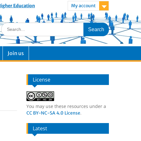
 Higher Education
My account
Join us
License
You may use these resources under a
.
CC BY-NC-SA 4.0 License
Latest