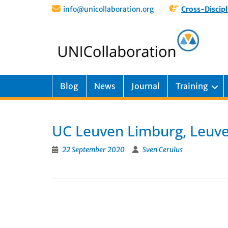
info@unicollaboration.org
Cross-Discipl
Blog
News
Journal
Training
UC Leuven Limburg, Leuv
22 September 2020
Sven Cerulus