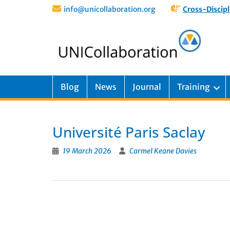
info@unicollaboration.org
Cross-Discipl
Blog
News
Journal
Training
Université Paris Saclay
19 March 2026
Carmel Keane Davies