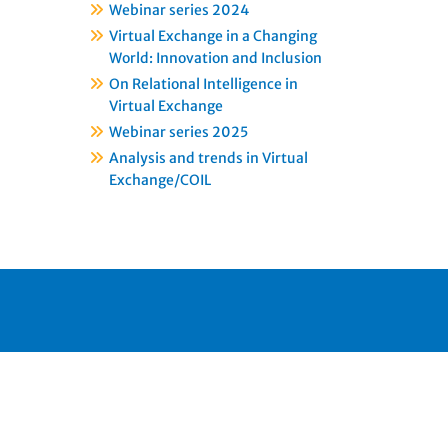
Webinar series 2024
Virtual Exchange in a Changing
World: Innovation and Inclusion
On Relational Intelligence in
Virtual Exchange
Webinar series 2025
Analysis and trends in Virtual
Exchange/COIL