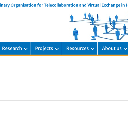
inary Organisation for Telecollaboration and Virtual Exchange in
Research
Projects
Resources
About us