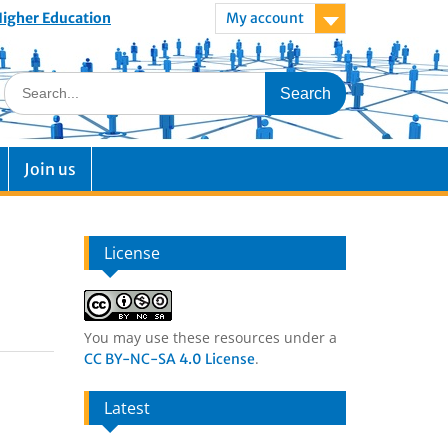
 Higher Education
My account
Join us
License
You may use these resources under a
.
CC BY-NC-SA 4.0 License
Latest