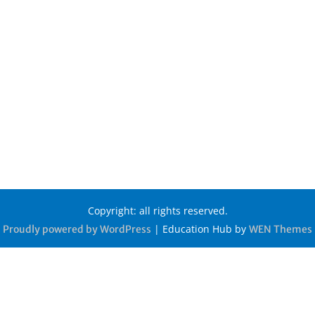
Copyright: all rights reserved.
|
Education Hub by
Proudly powered by WordPress
WEN Themes