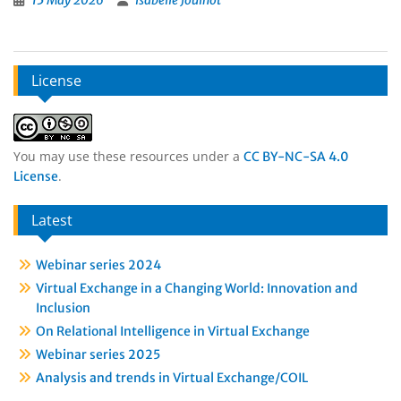
15 May 2026
Isabelle Jouinot
License
You may use these resources under a
CC BY-NC-SA 4.0
.
License
Latest
Webinar series 2024
Virtual Exchange in a Changing World: Innovation and
Inclusion
On Relational Intelligence in Virtual Exchange
Webinar series 2025
Analysis and trends in Virtual Exchange/COIL