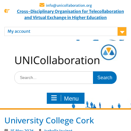
info@unicollaboration.org
Cross-Disciplinary Organisation for Telecollaboration
and Virtual Exchange in Higher Education
My account
Menu
University College Cork