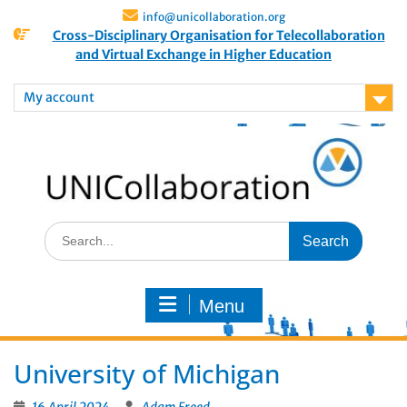
info@unicollaboration.org
Cross-Disciplinary Organisation for Telecollaboration
and Virtual Exchange in Higher Education
My account
Menu
University of Michigan