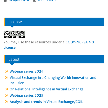
16 April 2024
Adam Freed
License
You may use these resources under a
CC BY-NC-SA 4.0
.
License
Latest
Webinar series 2024
Virtual Exchange in a Changing World: Innovation and
Inclusion
On Relational Intelligence in Virtual Exchange
Webinar series 2025
Analysis and trends in Virtual Exchange/COIL