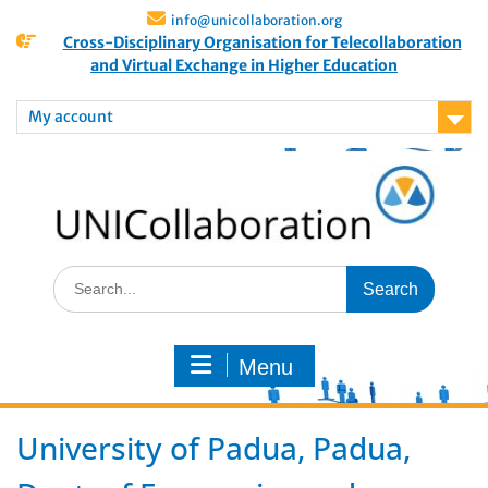
info@unicollaboration.org
Cross-Disciplinary Organisation for Telecollaboration
and Virtual Exchange in Higher Education
My account
Menu
University of Padua, Padua,