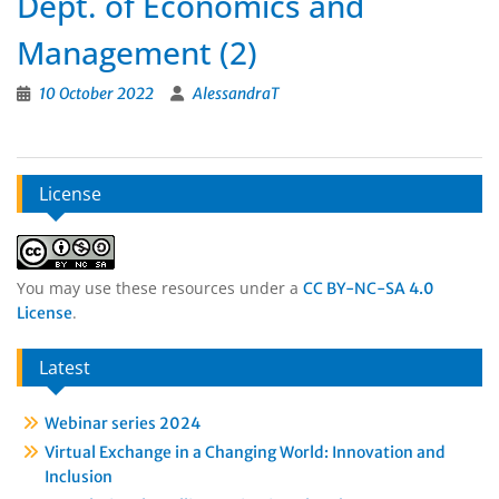
Dept. of Economics and
Management (2)
10 October 2022
AlessandraT
License
You may use these resources under a
CC BY-NC-SA 4.0
.
License
Latest
Webinar series 2024
Virtual Exchange in a Changing World: Innovation and
Inclusion