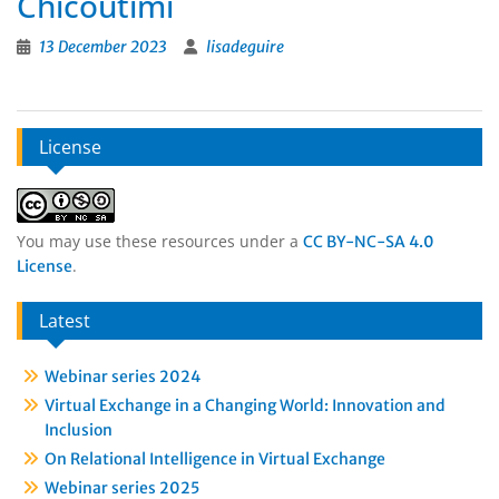
Chicoutimi
13 December 2023
lisadeguire
License
You may use these resources under a
CC BY-NC-SA 4.0
.
License
Latest
Webinar series 2024
Virtual Exchange in a Changing World: Innovation and
Inclusion
On Relational Intelligence in Virtual Exchange
Webinar series 2025