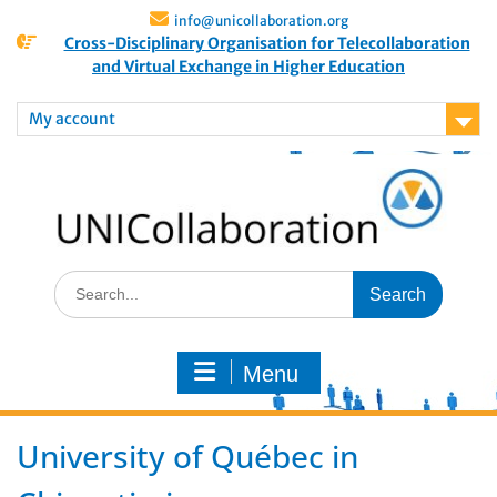
info@unicollaboration.org
Cross-Disciplinary Organisation for Telecollaboration
and Virtual Exchange in Higher Education
My account
Menu
University of Québec in