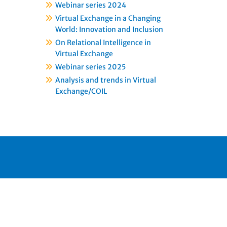
Webinar series 2024
Virtual Exchange in a Changing
World: Innovation and Inclusion
On Relational Intelligence in
Virtual Exchange
Webinar series 2025
Analysis and trends in Virtual
Exchange/COIL