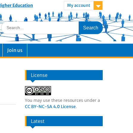
 Higher Education
My account
Join us
License
You may use these resources under a
.
CC BY-NC-SA 4.0 License
Latest