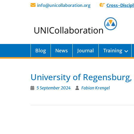
info@unicollaboration.org
Cross-Discipl
Blog
News
Journal
Training
University of Regensburg
5 September 2024
Fabian Krengel