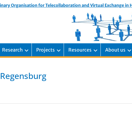
inary Organisation for Telecollaboration and Virtual Exchange in
Research
Projects
Resources
About us
, Regensburg