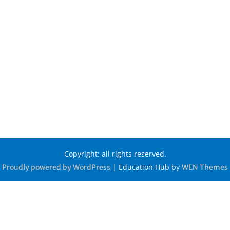
Copyright: all rights reserved.
|
Education Hub by
Proudly powered by WordPress
WEN Themes