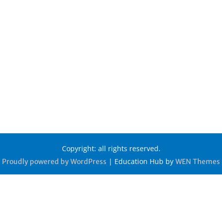
Copyright: all rights reserved.
|
Education Hub by
Proudly powered by WordPress
WEN Themes