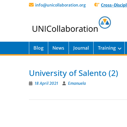
info@unicollaboration.org
Cross-Discipl
Blog
News
Journal
Training
University of Salento (2)
18 April 2021
Emanuela