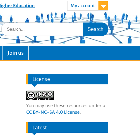
 Higher Education
My account
Join us
License
You may use these resources under a
.
CC BY-NC-SA 4.0 License
Latest