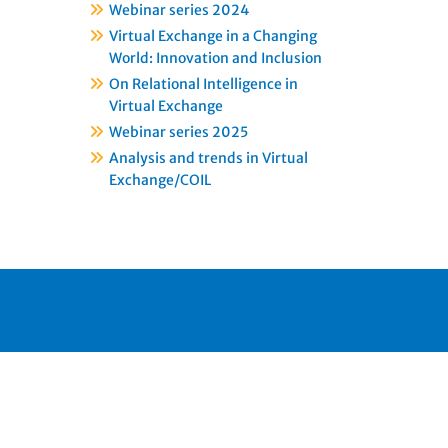
Webinar series 2024
Virtual Exchange in a Changing
World: Innovation and Inclusion
On Relational Intelligence in
Virtual Exchange
Webinar series 2025
Analysis and trends in Virtual
Exchange/COIL