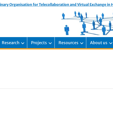
inary Organisation for Telecollaboration and Virtual Exchange in
Research
Projects
Resources
About us