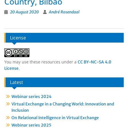
Country, Bilbao
20 August 2020
André Rosendaal
License
You may use these resources under a
CC BY-NC-SA 4.0
.
License
Latest
Webinar series 2024
Virtual Exchange in a Changing World: Innovation and
Inclusion
On Relational Intelligence in Virtual Exchange
Webinar series 2025