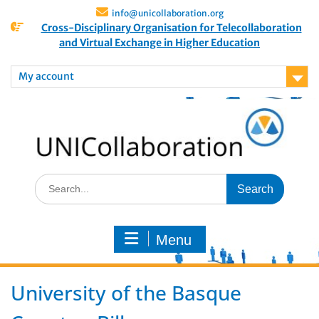
info@unicollaboration.org
Cross-Disciplinary Organisation for Telecollaboration
and Virtual Exchange in Higher Education
My account
Menu
University of the Basque