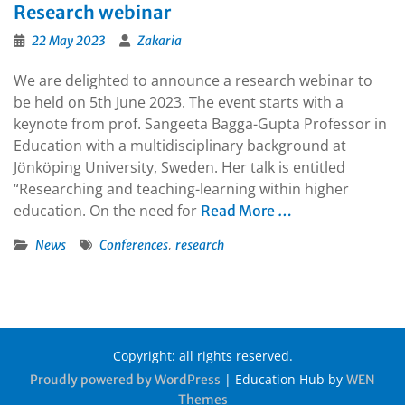
Research webinar
22 May 2023
Zakaria
We are delighted to announce a research webinar to
be held on 5th June 2023. The event starts with a
keynote from prof. Sangeeta Bagga-Gupta Professor in
Education with a multidisciplinary background at
Jönköping University, Sweden. Her talk is entitled
“Researching and teaching-learning within higher
education. On the need for
Read More …
,
News
Conferences
research
Copyright: all rights reserved.
|
Education Hub by
Proudly powered by WordPress
WEN
Themes