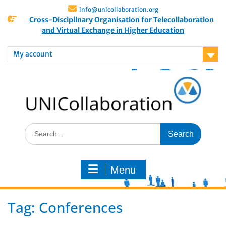
info@unicollaboration.org
Cross-Disciplinary Organisation for Telecollaboration
and Virtual Exchange in Higher Education
My account
Menu
Tag:
Conferences