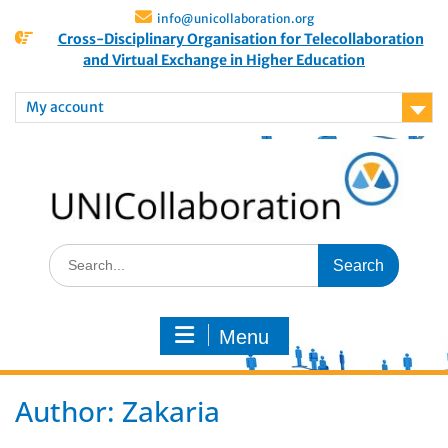
info@unicollaboration.org
Cross-Disciplinary Organisation for Telecollaboration
and Virtual Exchange in Higher Education
My account
Menu
Author:
Zakaria