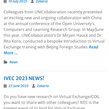
10 July 2023
Zakaria
Colleagues from UNICollaboration recently presented
an exciting new and ongoing collaboration with China
at the annual conference of the Open University’s
Computers and Learning Research Group. In May/June
this year, UNICollaboration’s Dr Mirjam Hauck and Dr
Rita Koris, conducted a bespoke Introduction to Virtual
Exchange training with Beijing Foreign Studies
Read
More …
News
IVEC 2023 NEWS!
23 June 2023
Zakaria
Do you have new research on Virtual Exchange/COIL
you want to share with other colleagues? IVEC is the
biggest event of its kind for Virtual Exchange