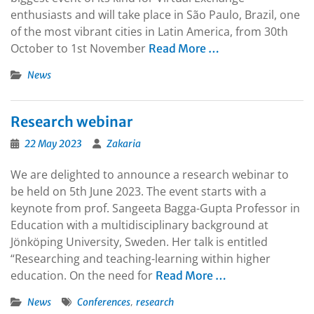
enthusiasts and will take place in São Paulo, Brazil, one
of the most vibrant cities in Latin America, from 30th
October to 1st November
Read More …
News
Research webinar
22 May 2023
Zakaria
We are delighted to announce a research webinar to
be held on 5th June 2023. The event starts with a
keynote from prof. Sangeeta Bagga-Gupta Professor in
Education with a multidisciplinary background at
Jönköping University, Sweden. Her talk is entitled
“Researching and teaching-learning within higher
education. On the need for
Read More …
,
News
Conferences
research