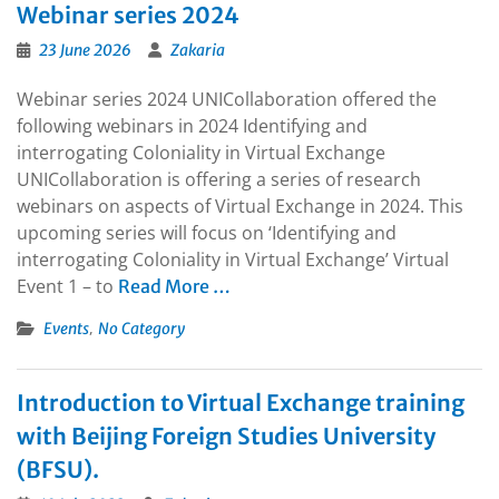
Webinar series 2024
23 June 2026
Zakaria
Webinar series 2024 UNICollaboration offered the
following webinars in 2024 Identifying and
interrogating Coloniality in Virtual Exchange
UNICollaboration is offering a series of research
webinars on aspects of Virtual Exchange in 2024. This
upcoming series will focus on ‘Identifying and
interrogating Coloniality in Virtual Exchange’ Virtual
Event 1 – to
Read More …
,
Events
No Category
Introduction to Virtual Exchange training
with Beijing Foreign Studies University
(BFSU).