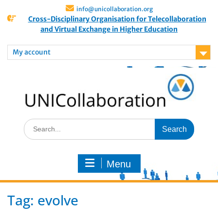
info@unicollaboration.org
Cross-Disciplinary Organisation for Telecollaboration
and Virtual Exchange in Higher Education
My account
Menu
Tag:
evolve