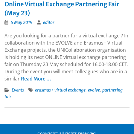
Online Virtual Exchange Partnering Fair
(May 23)
6 May 2019
editor
Are you looking for a partner for a virtual exchange ? In
collaboration with the EVOLVE and Erasmus+ Virtual
Exchange projects, the UNICollaboration organisation
is holding its next ONLINE virtual exchange partnering
fair on Thursday 23 May scheduled for 16.00-18.00 CET.
During the event you will meet colleagues who are in a
similar
Read More …
,
,
Events
erasmus+ virtual exchange
evolve
partnering
fair
Copyright: all rights reserved.