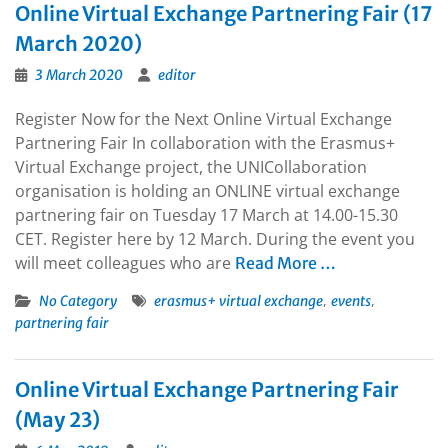
Online Virtual Exchange Partnering Fair (17
March 2020)
3 March 2020
editor
Register Now for the Next Online Virtual Exchange
Partnering Fair In collaboration with the Erasmus+
Virtual Exchange project, the UNICollaboration
organisation is holding an ONLINE virtual exchange
partnering fair on Tuesday 17 March at 14.00-15.30
CET. Register here by 12 March. During the event you
will meet colleagues who are
Read More …
,
,
No Category
erasmus+ virtual exchange
events
partnering fair
Online Virtual Exchange Partnering Fair
(May 23)