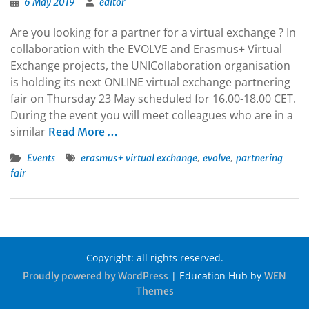
6 May 2019
editor
Are you looking for a partner for a virtual exchange ? In
collaboration with the EVOLVE and Erasmus+ Virtual
Exchange projects, the UNICollaboration organisation
is holding its next ONLINE virtual exchange partnering
fair on Thursday 23 May scheduled for 16.00-18.00 CET.
During the event you will meet colleagues who are in a
similar
Read More …
,
,
Events
erasmus+ virtual exchange
evolve
partnering
fair
Copyright: all rights reserved.
|
Education Hub by
Proudly powered by WordPress
WEN
Themes