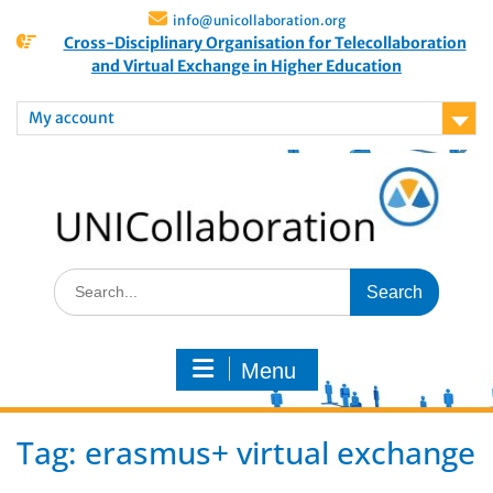
info@unicollaboration.org
Cross-Disciplinary Organisation for Telecollaboration
and Virtual Exchange in Higher Education
My account
Menu
Tag:
erasmus+ virtual exchange