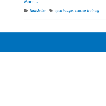
More …
,
Newsletter
open badges
teacher training