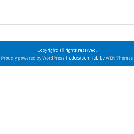
Copyright: all rights reserved.
|
Education Hub by
Proudly powered by WordPress
WEN Themes