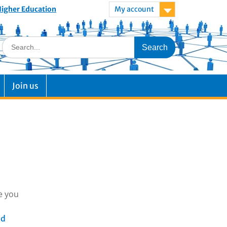
 Higher Education
My account
Join us
e you
ad