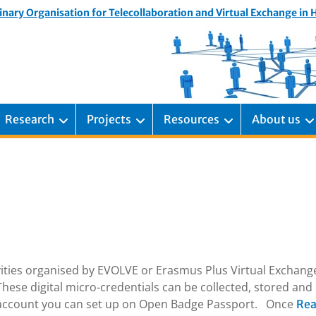
inary Organisation for Telecollaboration and Virtual Exchange in
Research
Projects
Resources
About us
ivities organised by EVOLVE or Erasmus Plus Virtual Exchang
hese digital micro-credentials can be collected, stored and
e account you can set up on Open Badge Passport. Once
Re