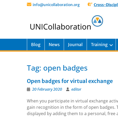
info@unicollaboration.org
Cross-Discipl
Blog
News
Journal
Training
Tag:
open badges
Open badges for virtual exchange
20 February 2020
editor
When you participate in virtual exchange act
gain recognition in the form of open badges. T
displayed by adding them to a personal, fre