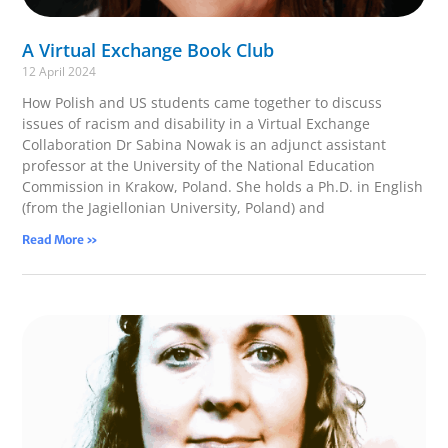
A Virtual Exchange Book Club
12 April 2024
How Polish and US students came together to discuss
issues of racism and disability in a Virtual Exchange
Collaboration Dr Sabina Nowak is an adjunct assistant
professor at the University of the National Education
Commission in Krakow, Poland. She holds a Ph.D. in English
(from the Jagiellonian University, Poland) and
Read More »