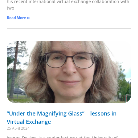
his recent international virtual exchange collaboration with
two
Read More »
“Under the Magnifying Glass” – lessons in
Virtual Exchange
25 April 2024
Ivonne Dekker is a senior lecturer at the University of