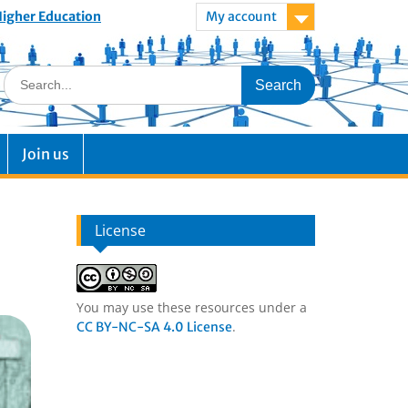
 Higher Education
My account
Join us
License
You may use these resources under a
.
CC BY-NC-SA 4.0 License