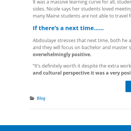
It was a massive learning curve for all, stud
sides. Nicole says her students loved meeti
many Maine students are not able to travel f
If there’s a next time……
Abdoulaye stresses that next time, both he a
and they will focus on bachelor and master 
overwhelmingly positive.
“It’s definitely worth it despite the extra work,
and cultural perspective it was a very posi
Blog