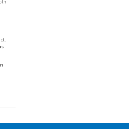
oth
s
ct,
as
an