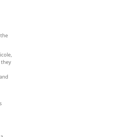
 the
icole,
 they
tand
s
 a