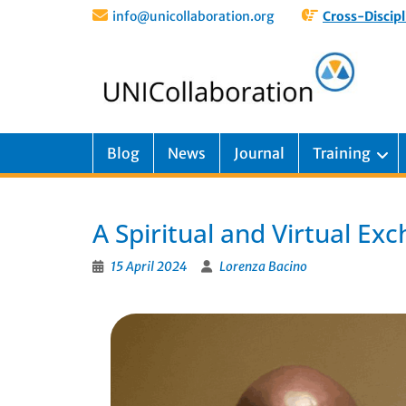
info@unicollaboration.org
Cross-Discipl
Blog
News
Journal
Training
A Spiritual and Virtual Ex
15 April 2024
Lorenza Bacino