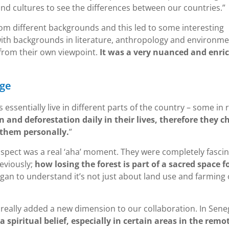
nd cultures to see the differences between our countries.”
rom different backgrounds and this led to some interesting
with backgrounds in literature, anthropology and environme
 from their own viewpoint.
It was a very nuanced and enri
nge
ssentially live in different parts of the country – some in 
n and deforestation daily in their lives, therefore they c
 them personally.
”
 aspect was a real ‘aha’ moment. They were completely fasci
eviously;
how losing the forest is part of a sacred space f
gan to understand it’s not just about land use and farming 
really added a new dimension to our collaboration. In Sene
 spiritual belief, especially in certain areas in the remo