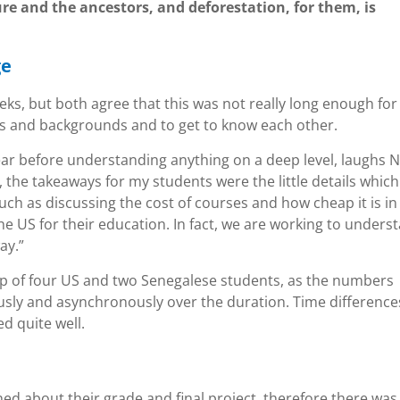
ure and the ancestors, and deforestation, for them, is
ge
ks, but both agree that this was not really long enough for
es and backgrounds and to get to know each other.
year before understanding anything on a deep level, laughs N
, the takeaways for my students were the little details which
uch as discussing the cost of courses and how cheap it is in
e US for their education. In fact, we are working to unders
ay.”
up of four US and two Senegalese students, as the numbers
usly and asynchronously over the duration. Time difference
d quite well.
ed about their grade and final project, therefore there was