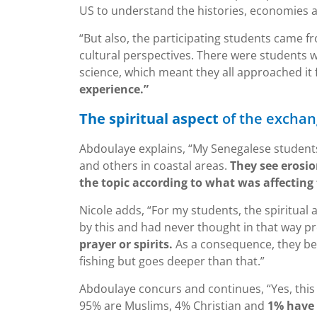
US to understand the histories, economies a
“But also, the participating students came f
cultural perspectives. There were students 
science, which meant they all approached it
experience.”
The spiritual aspect
of the excha
Abdoulaye explains, “My Senegalese students e
and others in coastal areas.
They see erosio
the topic according to what was affecting
Nicole adds, “For my students, the spiritual
by this and had never thought in that way pr
prayer or spirits.
As a consequence, they be
fishing but goes deeper than that.”
Abdoulaye concurs and continues, “Yes, this 
95% are Muslims, 4% Christian and
1% have a