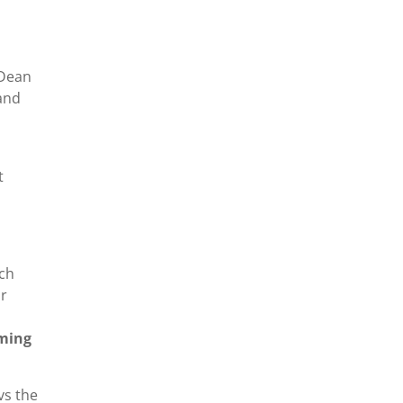
 Dean
 and
t
rch
ar
iming
vs the