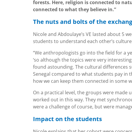
forests. Here, religion is connected to nat
connected to what they believe in.”
The nuts and bolts of the exchan
Nicole and Abdoulaye’s VE lasted about 5 wee
students to understand each other’s cultur
“We anthropologists go into the field for a 
‘so although the topics were very interesting
found astounding. The cultural differences s
Senegal compared to what students pay in th
how we can keep them connected in some w
On a practical level, the groups were made 
worked out in this way. They met synchrono
were a challenge of course, but were manage
Impact on the students
Nicole explains that her cohort were concern