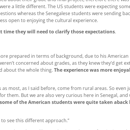
were a little different. The US students were expecting som
 questions whereas the Senegalese students were sending ba
ess open to enjoying the cultural experience.
 time they will need to clarify those expectations
.
more prepared in terms of background, due to his American
 weren’t concerned about grades, as they knew they’d get ex
d about the whole thing.
The experience was more enjoya
as most, as I said before, come from rural areas. So even j
for them. But we are also very curious here in Senegal, and
 some of the American students were quite taken aback 
m to see this different approach.”