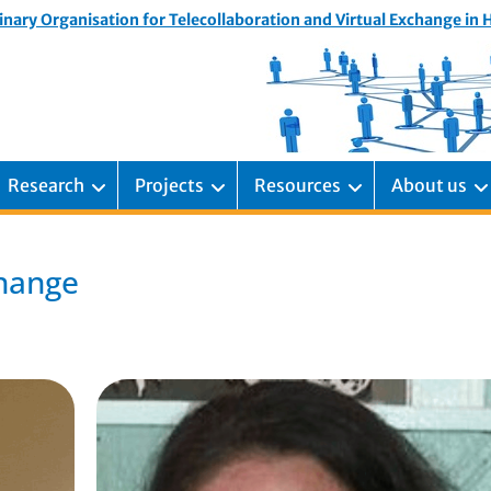
inary Organisation for Telecollaboration and Virtual Exchange in
Research
Projects
Resources
About us
change