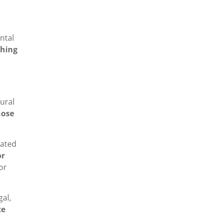
ntal
ching
rural
hose
nated
or
or
gal,
te