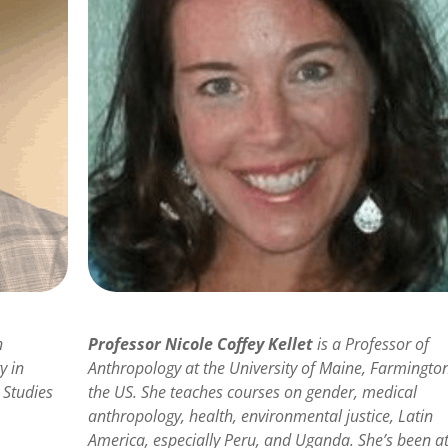
n
Professor Nicole Coffey Kellet
is a Professor of
y in
Anthropology at the University of Maine, Farmington
 Studies
the US. She teaches courses on gender, medical
anthropology, health, environmental justice, Latin
America, especially Peru, and Uganda. She’s been a