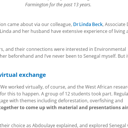
Farmington for the past 13 years.
tion came about via our colleague,
, Associate
Dr Linda Beck
 Linda and her husband have extensive experience of living
s, and their connections were interested in Environmental
ther beforehand and I’ve never been to Senegal myself. But i
virtual exchange
. “We worked virtually, of course, and the West African resea
for this to happen. A group of 12 students took part. Regul
age with themes including deforestation, overfishing and
together to come up with material and presentations a
 their choice as Abdoulaye explained, and explored Senegal 