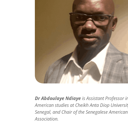
Dr Abdoulaye Ndiaye
is Assistant Professor i
American studies at Cheikh Anta Diop Universit
Senegal, and Chair of the Senegalese American
Association.