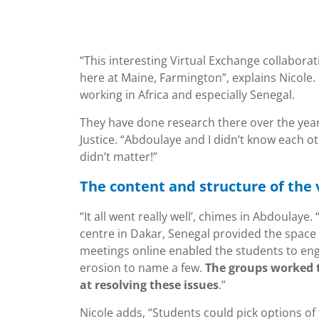
“This interesting Virtual Exchange collabora
here at Maine, Farmington”, explains Nicole.
working in Africa and especially Senegal.
They have done research there over the year
Justice. “Abdoulaye and I didn’t know each o
didn’t matter!”
The content and structure of the 
“It all went really well’, chimes in Abdoulaye
centre in Dakar, Senegal provided the space 
meetings online enabled the students to eng
erosion to name a few.
The groups worked 
at resolving these issues
.”
Nicole adds, “Students could pick options of