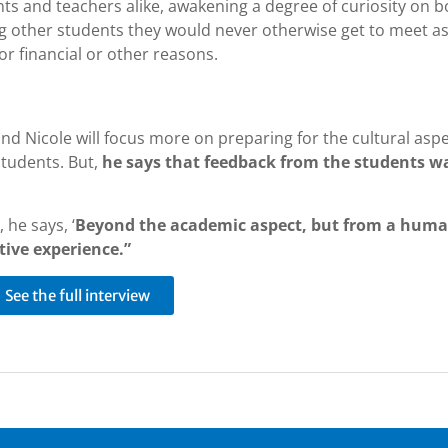
ents and teachers alike, awakening a degree of curiosity on b
ng other students they would never otherwise get to meet a
or financial or other reasons.
nd Nicole will focus more on preparing for the cultural aspe
students. But,
he says that feedback from the students w
 he says, ‘
Beyond the academic aspect, but from a hum
tive experience.”
See the full interview