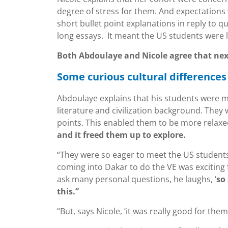
degree of stress for them. And expectations 
short bullet point explanations in reply to
long essays. It meant the US students were l
Both Abdoulaye and Nicole agree that next
Some curious cultural differences
Abdoulaye explains that his students were 
literature and civilization background. They
points. This enabled them to be more relaxe
and it freed them up to explore.
“They were so eager to meet the US students 
coming into Dakar to do the VE was exciting 
ask many personal questions, he laughs, ‘
so
this.”
“But, says Nicole, ‘it was really good for the