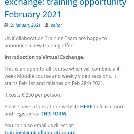
exchange: training opportunity
February 2021
21 January 2021
editor
UNICollaboration Training Team are happy to
announce a new training offer:
Introduction to Virtual Exchange.
This is an open-to-all course which will combine a 4-
week Moodle course and weekly video sessions. It
starts Feb 1st and finishes on Feb 28th 2021.
It costs € 250 per person.
Please have a look at our website
to learn more
HERE
and register via
THIS FORM.
You can also email us direct at:
training@unicollaboration.org