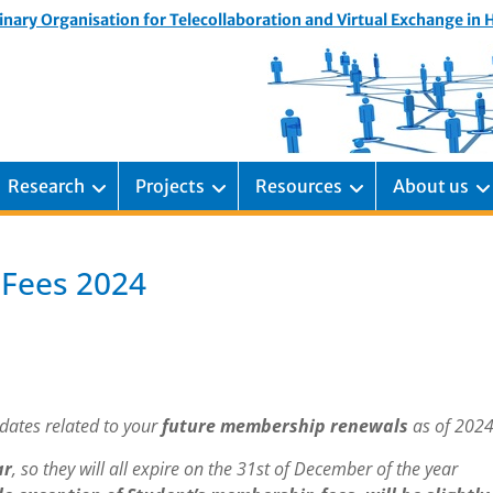
inary Organisation for Telecollaboration and Virtual Exchange in
Research
Projects
Resources
About us
 Fees 2024
dates related to your
future membership renewals
as of 2024
ar
, so they will all expire on the 31st of December of the year