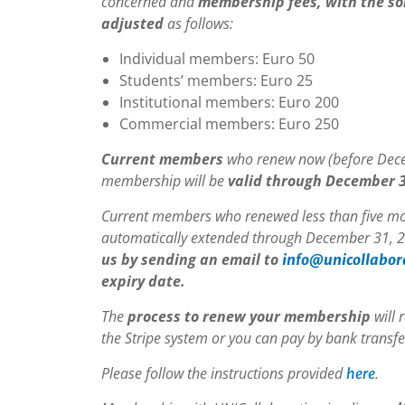
concerned and
membership fees, with the sol
adjusted
as follows:
Individual members: Euro 50
Students’ members: Euro 25
Institutional members: Euro 200
Commercial members: Euro 250
Current members
who renew now (before Decem
membership will be
valid through December 3
Current members who renewed less than five mo
automatically extended through December 31, 2
us by sending an email to
info@unicollabor
expiry date.
The
process to renew your membership
will 
the Stripe system or you can pay by bank transfe
Please follow the instructions provided
.
here