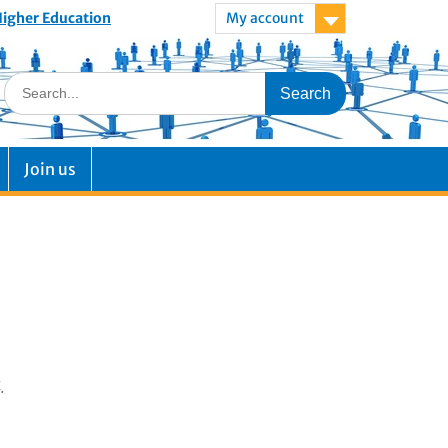
 Higher Education
My account
Join us
.