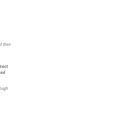
 their
tact
and
rough