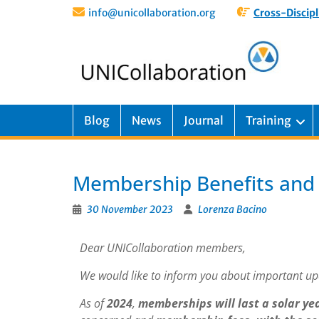
info@unicollaboration.org
Cross-Discipl
Blog
News
Journal
Training
Membership Benefits and
30 November 2023
Lorenza Bacino
Dear UNICollaboration members,
We would like to inform you about important up
As of
2024
,
memberships will last a solar ye