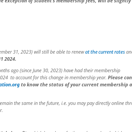
e exception of Student’s membership fees, will be slightly
ber 31, 2023) will still be able to renew
and
at the current rates
1 2024.
nths ago (since June 30, 2023) have had their membership
024 to account for this change in membership year.
Please con
to know the status of your current membership 
ation.org
remain the same in the future, i.e. you may pay directly online th
r.