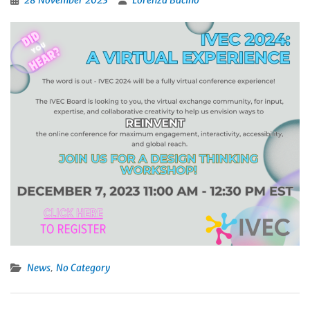
28 November 2023
Lorenza Bacino
,
News
No Category