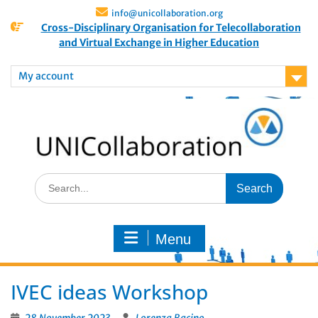
info@unicollaboration.org
Cross-Disciplinary Organisation for Telecollaboration
and Virtual Exchange in Higher Education
My account
Menu
IVEC ideas Workshop