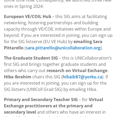
some time now. Consequently, we launched three new
ones in Spring 2024:
European VE/COIL Hub
– this SIG aims at facilitating
networking, fostering partnerships and building
capacity through VE/COIL initiatives within Europe and
beyond. If you are interested in joining, you can sign up
for the SIG listserve (EU VE Hub) by
emailing Sara
Pittarello
(
).
sara.pittarello@unicollaboration.org
The Graduate Student SIG
– this is UNICollaboration’s
first SIG and brings together graduate students and
others who carry out
research on Virtual Exchange
.
Hiba Ibrahim
chairs this SIG (
). If
hibaib87@yorku.ca
you are interested in joining, you can sign up for the
SIG listserv (UNIColl Grad SIG) by emailing Hiba.
Primary and Secondary Teacher SIG
– for
Virtual
Exchange practitioners at the primary and
secondary level
and others who have an interest in