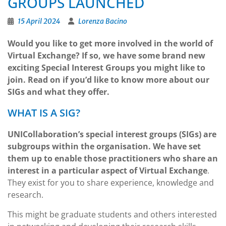
GROUPS LAUNCHED
15 April 2024
Lorenza Bacino
Would you like to get more involved in the world of
Virtual Exchange? If so, we have some brand new
exciting Special Interest Groups you might like to
join. Read on if you’d like to know more about our
SIGs and what they offer.
WHAT IS A SIG?
UNICollaboration’s special interest groups (SIGs) are
subgroups within the organisation. We have set
them up to enable those practitioners who share an
interest in a particular aspect of Virtual Exchange
.
They exist for you to share experience, knowledge and
research.
This might be graduate students and others interested