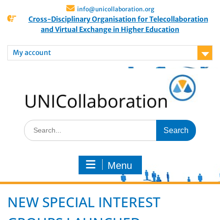
info@unicollaboration.org
Cross-Disciplinary Organisation for Telecollaboration
and Virtual Exchange in Higher Education
My account
Menu
NEW SPECIAL INTEREST