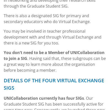
in networking and developing their research skills
through the Graduate Student SIG.
There is also a designated SIG for primary and
secondary educators who do Virtual Exchange.
You may be involved in teacher professional
development with and through Virtual Exchange and
there is a new SIG for you too.
You don’t need to be a Member of UNICollaboration
to join a SIG
. Having said that, these subgroups can be
a great way to learn more about the organisation
before becoming a member.
DETAILS OF THE FOUR VIRTUAL EXCHANGE
SIGS
UNICollaboration currently has four SIGs
. Our
Graduate Student SIG has been successfully active for