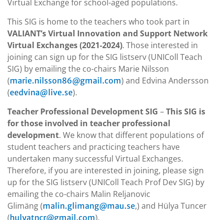
Virtual Exchange for school-aged populations.
This SIG is home to the teachers who took part in
VALIANT’s Virtual Innovation and Support Network
Virtual Exchanges (2021-2024)
. Those interested in
joining can sign up for the SIG listserv (UNIColl Teach
SIG) by emailing the co-chairs Marie Nilsson
(
) and Edvina Andersson
marie.nilsson86@gmail.com
(
).
eedvina@live.se
Teacher Professional Development SIG
–
This SIG is
for those involved in teacher professional
development
. We know that different populations of
student teachers and practicing teachers have
undertaken many successful Virtual Exchanges.
Therefore, if you are interested in joining, please sign
up for the SIG listserv (UNIColl Teach Prof Dev SIG) by
emailing the co-chairs Malin Reljanovic
Glimäng (
,) and Hülya Tuncer
malin.glimang@mau.se
(
).
hulyatncr@gmail.com