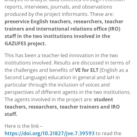
reports, interviews, journals, and observations
produced by the project informants. These are:
preservice English teachers, researchers, teacher
trainers and international relations office (IRO)
staff in the two institutions involved in the
GAZUFES project.
This has been a teacher-led innovation in the two
institutions involved. Results are discussed in terms of
the challenges and benefits of
VE for ELT
(English as a
Second Language) education in general and IaH in
particular through the inclusion of voices and
perspectives of different agents in the two institutions.
The agents involved in the project are:
student
teachers, researchers, teacher trainers and IRO
staff.
Here is the link –
to read the
https://doi.org/10.21827/jve.7.39593