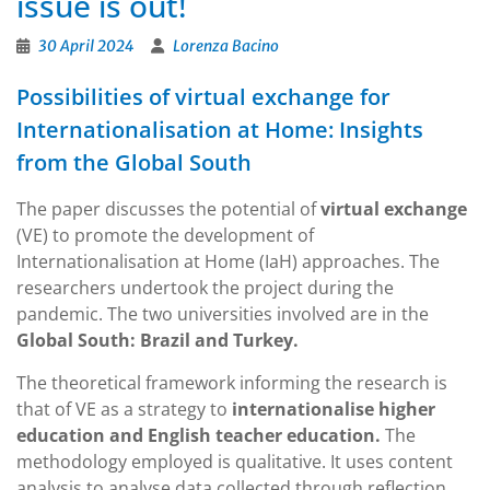
issue is out!
30 April 2024
Lorenza Bacino
Possibilities of virtual exchange for
Internationalisation at Home: Insights
from the Global South
The paper discusses the potential of
virtual exchange
(VE) to promote the development of
Internationalisation at Home (IaH) approaches. The
researchers undertook the project during the
pandemic. The two universities involved are in the
Global South: Brazil and Turkey.
The theoretical framework informing the research is
that of VE as a strategy to
internationalise higher
education and English teacher education.
The
methodology employed is qualitative. It uses content
analysis to analyse data collected through reflection