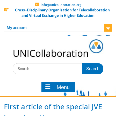
info@unicollaboration.org
Cross-Disciplinary Organisation for Telecollaboration
and Virtual Exchange in Higher Education
My account
Menu
First article of the special JVE