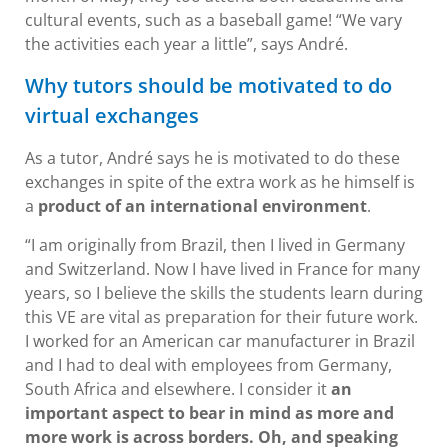
cultural events, such as a baseball game! “We vary
the activities each year a little”, says André.
Why tutors should be motivated to do
virtual exchanges
As a tutor, André says he is motivated to do these
exchanges in spite of the extra work as he himself is
a
product of an international environment
.
“I am originally from Brazil, then I lived in Germany
and Switzerland. Now I have lived in France for many
years, so I believe the skills the students learn during
this VE are vital as preparation for their future work.
I worked for an American car manufacturer in Brazil
and I had to deal with employees from Germany,
South Africa and elsewhere. I consider it
an
important aspect to bear in mind as more and
more work is across borders. Oh, and speaking