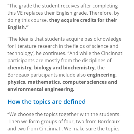
“The grade the student receives after completing
this VE replaces their English grade. Therefore, by
doing this course,
they acquire credits for their
English.”
“The Idea is that students acquire basic knowledge
for literature research in the fields of science and
technology’, he continues. “And while the Cincinnati
participants are mostly from the disciplines of
chemistry, biology and biochemistry,
the
Bordeaux participants include also
engineering,
physics, mathematics, computer sciences and
environmental engineering.
How the topics are defined
“We choose the topics together with the students.
Then we form groups of four, two from Bordeaux
and two from Cincinnati. We make sure the topics