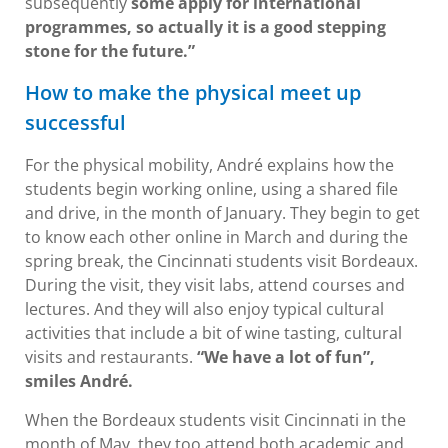
subsequently
some apply for international
programmes, so actually it is a good stepping
stone for the future.”
How to make the physical meet up
successful
For the physical mobility, André explains how the
students begin working online, using a shared file
and drive, in the month of January. They begin to get
to know each other online in March and during the
spring break, the Cincinnati students visit Bordeaux.
During the visit, they visit labs, attend courses and
lectures. And they will also enjoy typical cultural
activities that include a bit of wine tasting, cultural
visits and restaurants.
“We have a lot of fun”,
smiles André.
When the Bordeaux students visit Cincinnati in the
month of May, they too attend both academic and