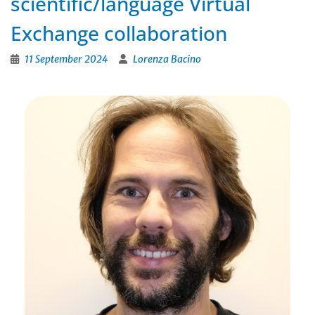
scientific/language Virtual
Exchange collaboration
11 September 2024
Lorenza Bacino