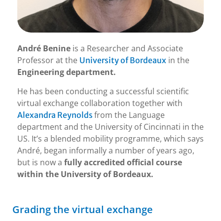
André Benine
is a Researcher and Associate
Professor at the
in the
University of Bordeaux
Engineering department.
He has been conducting a successful scientific
virtual exchange collaboration together with
from the Language
Alexandra Reynolds
department and the University of Cincinnati in the
US. It’s a blended mobility programme, which says
André, began informally a number of years ago,
but is now a
fully accredited official course
within the University of Bordeaux.
Grading the virtual exchange