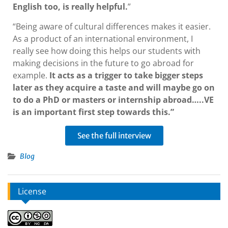
English too, is really helpful.
”
“Being aware of cultural differences makes it easier.
As a product of an international environment, I
really see how doing this helps our students with
making decisions in the future to go abroad for
example.
It acts as a trigger to take bigger steps
later as they acquire a taste and will maybe go on
to do a PhD or masters or internship abroad…..VE
is an important first step towards this.”
See the full interview
Blog
License