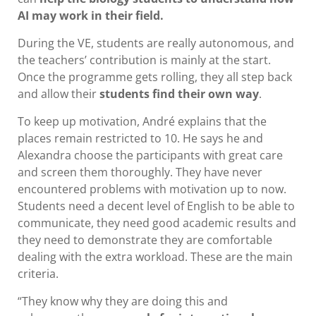
AI may work in their field.
During the VE, students are really autonomous, and
the teachers’ contribution is mainly at the start.
Once the programme gets rolling, they all step back
and allow their
students find their own way
.
To keep up motivation, André explains that the
places remain restricted to 10. He says he and
Alexandra choose the participants with great care
and screen them thoroughly. They have never
encountered problems with motivation up to now.
Students need a decent level of English to be able to
communicate, they need good academic results and
they need to demonstrate they are comfortable
dealing with the extra workload. These are the main
criteria.
“They know why they are doing this and