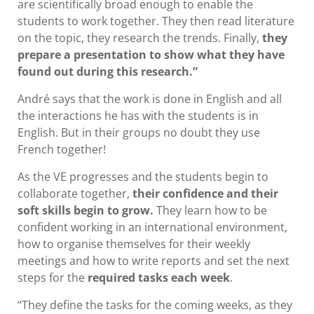
are scientifically broad enough to enable the
students to work together. They then read literature
on the topic, they research the trends. Finally,
they
prepare a presentation to show what they have
found out during this research.”
André says that the work is done in English and all
the interactions he has with the students is in
English. But in their groups no doubt they use
French together!
As the VE progresses and the students begin to
collaborate together,
their confidence and their
soft skills begin to grow.
They learn how to be
confident working in an international environment,
how to organise themselves for their weekly
meetings and how to write reports and set the next
steps for the
required tasks each week
.
“They define the tasks for the coming weeks, as they