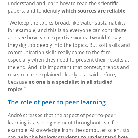
understand and learn how to read the scientific
papers, and to identify
which sources are reliable
.
“We keep the topics broad, like water sustainability
for example, and this is so everyone can contribute
and see how each expertise works. I wouldn’t say
they dig too deeply into the topics. But soft skills and
communication skills really come to the fore
especially when they need to present their results at
the end. And it is important that context, trends and
research are explained clearly, as I said before,
because
no one is a specialist in all studied
topics
.”
The role of peer-to-peer learning
André stresses that the aspect of peer-to-peer
learning is a strong element throughout. So, for
example, AI knowledge from the computer scientists
can
help the biology students to understand how