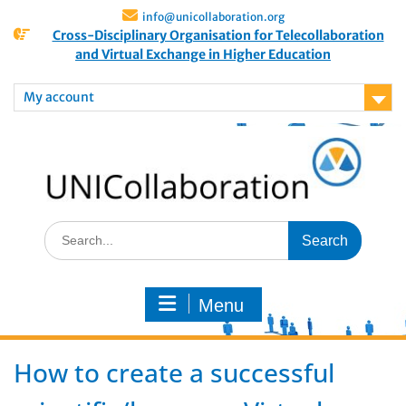
info@unicollaboration.org
Cross-Disciplinary Organisation for Telecollaboration
and Virtual Exchange in Higher Education
My account
Menu
How to create a successful