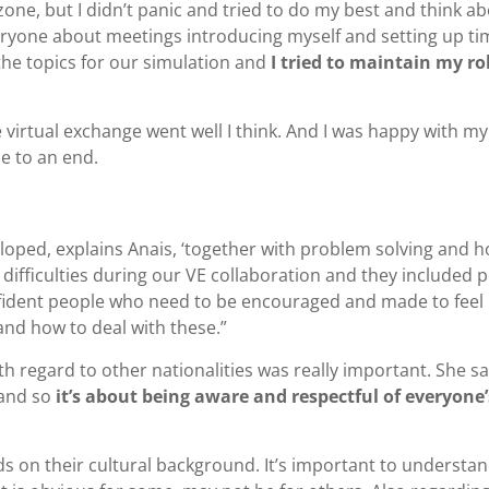
ne, but I didn’t panic and tried to do my best and think a
veryone about meetings introducing myself and setting up t
the topics for our simulation and
I tried to maintain my ro
 virtual exchange went well I think. And I was happy with my
e to an end.
eloped, explains Anais, ‘together with problem solving and 
difficulties during our VE collaboration and they included 
nfident people who need to be encouraged and made to feel
nd how to deal with these.”
h regard to other nationalities was really important. She sa
n and so
it’s about being aware and respectful of everyone’
 on their cultural background. It’s important to understa