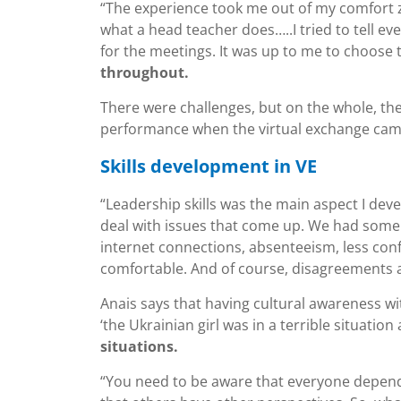
“The experience took me out of my comfort zo
what a head teacher does…..I tried to tell e
for the meetings. It was up to me to choose 
throughout.
There were challenges, but on the whole, the
performance when the virtual exchange cam
Skills development in VE
“Leadership skills was the main aspect I dev
deal with issues that come up. We had some 
internet connections, absenteeism, less co
comfortable. And of course, disagreements a
Anais says that having cultural awareness wit
‘the Ukrainian girl was in a terrible situatio
situations.
“You need to be aware that everyone depends