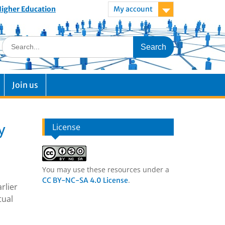
 Higher Education
My account
Join us
y
License
You may use these resources under a
.
CC BY-NC-SA 4.0 License
rlier
tual