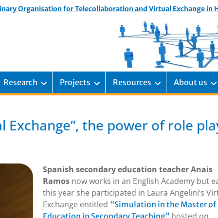
inary Organisation for Telecollaboration and Virtual Exchange in
Research
Projects
Resources
About us
l Exchange”, the power of role pla
Spanish secondary education teacher Anais
Ramos
now works in an English Academy but ea
this year she participated in Laura Angelini’s Vir
Exchange entitled
“Simulation in the Master of
hosted on
Education in Secondary Teaching”