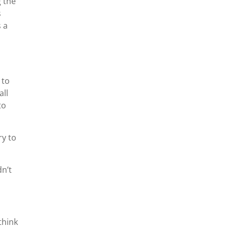
g the
s
 a
 to
all
to
ry to
dn’t
think