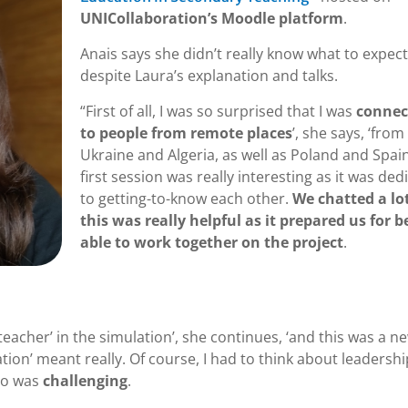
UNICollaboration’s Moodle platform
.
Anais says she didn’t really know what to expect
despite Laura’s explanation and talks.
“First of all, I was so surprised that I was
connec
to people from remote places
’, she says, ‘from
Ukraine and Algeria, as well as Poland and Spai
first session was really interesting as it was ded
to getting-to-know each other.
We chatted a lo
this was really helpful as it prepared us for b
able to work together on the project
.
eacher’ in the simulation’, she continues, ‘and this was a n
tion’ meant really. Of course, I had to think about leadersh
 so was
challenging
.