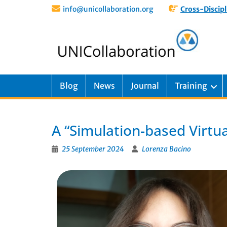
info@unicollaboration.org
Cross-Discipl
Blog
News
Journal
Training
A “Simulation-based Virtua
25 September 2024
Lorenza Bacino