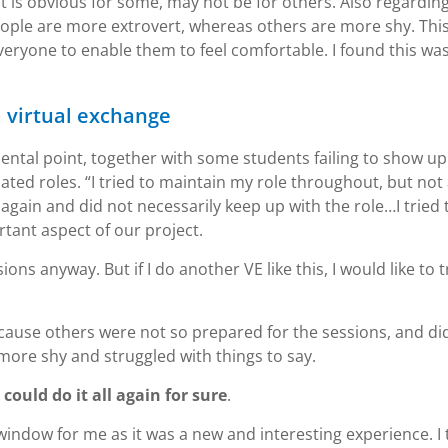
t is obvious for some, may not be for others. Also regardin
ople are more extrovert, whereas others are more shy. Thi
eryone to enable them to feel comfortable. I found this was
a virtual exchange
ental point, together with some students failing to show up
ted roles. “I tried to maintain my role throughout, but not 
gain and did not necessarily keep up with the role…I tried 
tant aspect of our project.
s anyway. But if I do another VE like this, I would like to t
because others were not so prepared for the sessions, and di
 more shy and struggled with things to say.
I could do it all again for sure
.
window for me as it was a new and interesting experience. I 