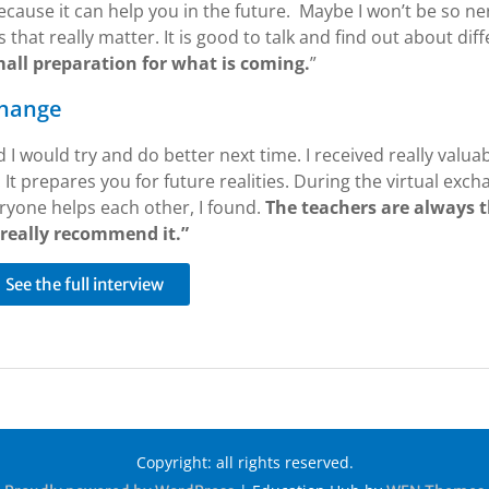
ecause it can help you in the future. Maybe I won’t be so n
 that really matter. It is good to talk and find out about dif
mall preparation for what is coming.
”
change
and I would try and do better next time. I received really valua
It prepares you for future realities. During the virtual excha
ryone helps each other, I found.
The teachers are always t
 really recommend it.”
See the full interview
Copyright: all rights reserved.