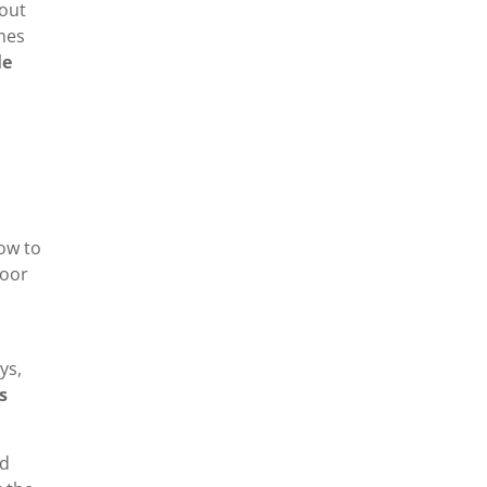
bout
imes
le
how to
poor
ys,
s
nd