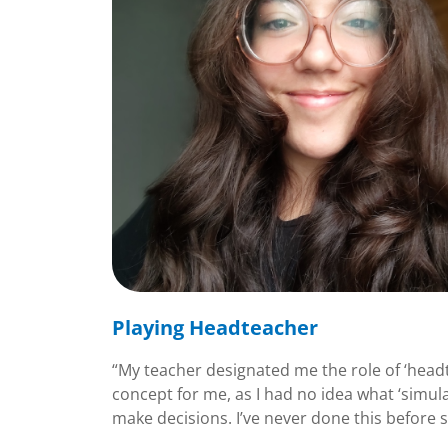
Playing Headteacher
“My teacher designated me the role of ‘headt
concept for me, as I had no idea what ‘simula
make decisions. I’ve never done this before