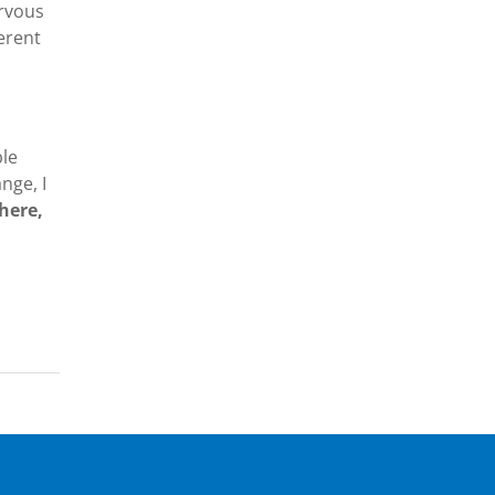
ervous
ferent
ble
nge, I
here,