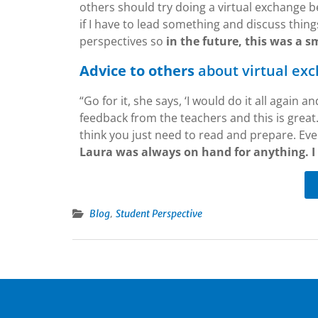
others should try doing a virtual exchange b
if I have to lead something and discuss things
perspectives so
in the future, this was a s
Advice to others
about virtual ex
“Go for it, she says, ‘I would do it all again 
feedback from the teachers and this is great. 
think you just need to read and prepare. Eve
Laura was always on hand for anything. I
,
Blog
Student Perspective