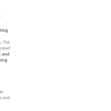
,
ting
n. The
icated
t and
eing
ew
ip and