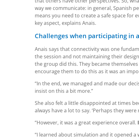
that others have other perspectives. So, wha
way we communicate: in general, Spanish pe
means you need to create a safe space for ev
key aspect, explains Anais.
Challenges when participating in 
Anais says that connectivity was one fundam
the session and not maintaining their designa
the group did this. They became themselves a
encourage them to do this as it was an impor
“In the end, we managed and made our decision
insist on this a bit more.”
She also felt a little disappointed at times 
always have a lot to say. ‘Perhaps they were
“However, it was a great experience overall.
“I learned about simulation and it opened a 