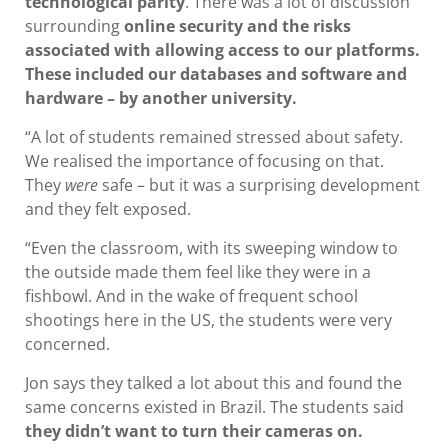
technological parity
. There was a lot of discussion
surrounding
online security and the risks
associated with allowing access to our platforms.
These included our databases and software and
hardware – by another university.
“A lot of students remained stressed about safety.
We realised the importance of focusing on that.
They
were
safe – but it was a surprising development
and they felt exposed.
“Even the classroom, with its sweeping window to
the outside made them feel like they were in a
fishbowl. And in the wake of frequent school
shootings here in the US, the students were very
concerned.
Jon says they talked a lot about this and found the
same concerns existed in Brazil. The students said
they didn’t want to turn their cameras on.