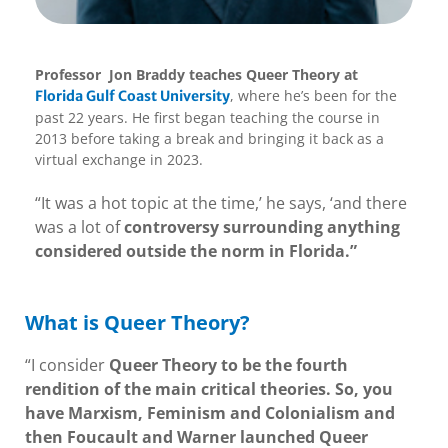
Professor Jon Braddy teaches Queer Theory at
, where he’s been for the
Florida Gulf Coast University
past 22 years. He first began teaching the course in
2013 before taking a break and bringing it back as a
virtual exchange in 2023.
“It was a hot topic at the time,’ he says, ‘and there
was a lot of
controversy surrounding anything
considered outside the norm in Florida.”
What is Queer Theory?
“I consider
Queer Theory to be the fourth
rendition of the main critical theories. So, you
have Marxism, Feminism and Colonialism and
then Foucault and Warner launched Queer