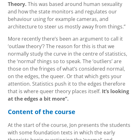
Theory.
This was based around human sexuality
and how the state monitors and regulates our
behaviour using for example cameras, and
architecture to steer us mostly away from things.”
More recently there’s been an argument to call it
‘outlaw theory’? The reason for this is that we
normally study the curve in the centre of statistics,
the ‘normal’ things so to speak. The ‘outliers’ are
those on the fringes of what’s considered normal,
on the edges, the queer. Or that which gets your
attention. Statistics push it to the edges therefore
that is where queer theory places itself.
It’s looking
at the edges a bit more”.
Content of the course
At the start of the course, Jon presents the students
with some foundation texts in which the early