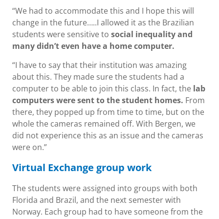
“We had to accommodate this and I hope this will
change in the future…..I allowed it as the Brazilian
students were sensitive to
social inequality and
many didn’t even have a home computer.
“I have to say that their institution was amazing
about this. They made sure the students had a
computer to be able to join this class. In fact, the
lab
computers were sent to the student homes.
From
there, they popped up from time to time, but on the
whole the cameras remained off. With Bergen, we
did not experience this as an issue and the cameras
were on.”
Virtual Exchange group work
The students were assigned into groups with both
Florida and Brazil, and the next semester with
Norway. Each group had to have someone from the