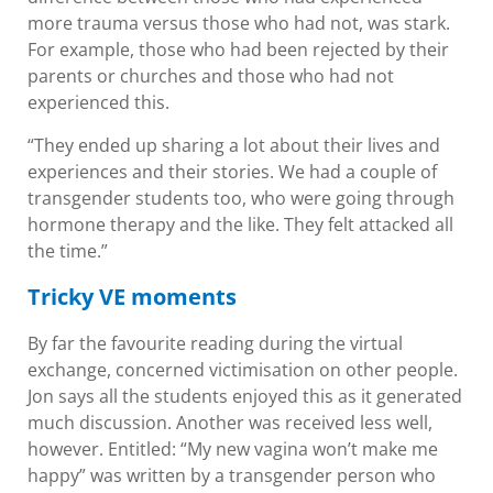
more trauma versus those who had not, was stark.
For example, those who had been rejected by their
parents or churches and those who had not
experienced this.
“They ended up sharing a lot about their lives and
experiences and their stories. We had a couple of
transgender students too, who were going through
hormone therapy and the like. They felt attacked all
the time.”
Tricky VE moments
By far the favourite reading during the virtual
exchange, concerned victimisation on other people.
Jon says all the students enjoyed this as it generated
much discussion. Another was received less well,
however. Entitled: “My new vagina won’t make me
happy” was written by a transgender person who