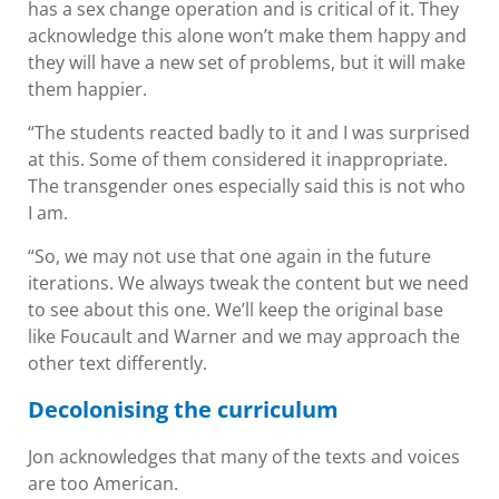
has a sex change operation and is critical of it. They
acknowledge this alone won’t make them happy and
they will have a new set of problems, but it will make
them happier.
“The students reacted badly to it and I was surprised
at this. Some of them considered it inappropriate.
The transgender ones especially said this is not who
I am.
“So, we may not use that one again in the future
iterations. We always tweak the content but we need
to see about this one. We’ll keep the original base
like Foucault and Warner and we may approach the
other text differently.
Decolonising the curriculum
Jon acknowledges that many of the texts and voices
are too American.