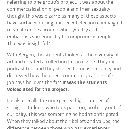
referring to one group’s project. It was about the
commercialisation of people and their sexuality. I
thought this was bizarre as many of these aspects
have surfaced during our recent election campaign. I
mean it centres around when you try and
embarrass someone, try to compromise people.
That was insightful.”
With Bergen, the students looked at the diversity of
art and created a collection for an e-zine. They did a
podcast too, and they started to focus on safety and
discussed how the queer community can be safe.
Jon says he loves the fact
it was the students
voices used for the project.
He also recalls the unexpected high number of
straight students who took part too, probably out of
curiosity. This was something he hadn’t anticipated.
When they talked about their beliefs and values, the
difference between those who had experienced