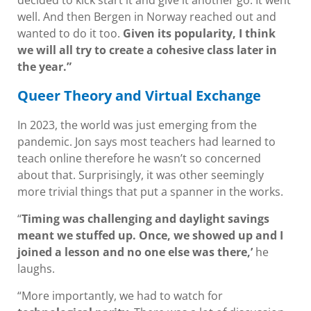
decided to kick start it and give it another go. It went
well. And then Bergen in Norway reached out and
wanted to do it too.
Given its popularity, I think
we will all try to create a cohesive class later in
the year.”
Queer Theory and Virtual Exchange
In 2023, the world was just emerging from the
pandemic. Jon says most teachers had learned to
teach online therefore he wasn’t so concerned
about that. Surprisingly, it was other seemingly
more trivial things that put a spanner in the works.
“
Timing was challenging and daylight savings
meant we stuffed up. Once, we showed up and I
joined a lesson and no one else was there,’
he
laughs.
“More importantly, we had to watch for