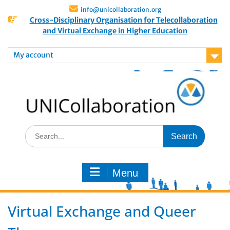
info@unicollaboration.org
Cross-Disciplinary Organisation for Telecollaboration
and Virtual Exchange in Higher Education
My account
Menu
Virtual Exchange and Queer