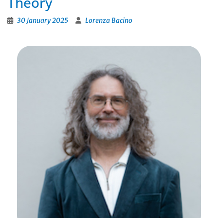
Theory
30 January 2025
Lorenza Bacino