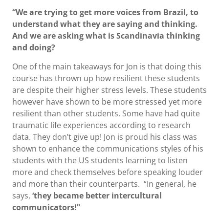
“We are trying to get more voices from Brazil, to
understand what they are saying and thinking.
And we are asking what is Scandinavia thinking
and doing?
One of the main takeaways for Jon is that doing this
course has thrown up how resilient these students
are despite their higher stress levels. These students
however have shown to be more stressed yet more
resilient than other students. Some have had quite
traumatic life experiences according to research
data. They don’t give up! Jon is proud his class was
shown to enhance the communications styles of his
students with the US students learning to listen
more and check themselves before speaking louder
and more than their counterparts. “In general, he
says,
‘they became better intercultural
communicators!”