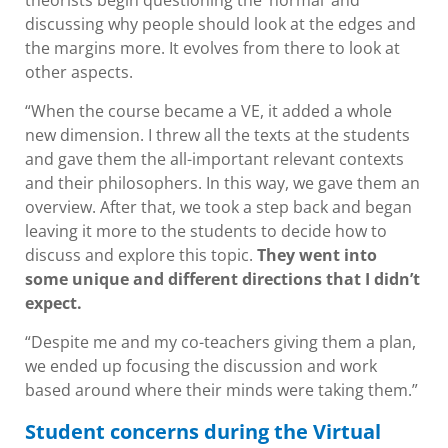
theorists begin questioning the ‘normal’ and
discussing why people should look at the edges and
the margins more. It evolves from there to look at
other aspects.
“When the course became a VE, it added a whole
new dimension. I threw all the texts at the students
and gave them the all-important relevant contexts
and their philosophers. In this way, we gave them an
overview. After that, we took a step back and began
leaving it more to the students to decide how to
discuss and explore this topic.
They went into
some unique and different directions that I didn’t
expect.
“Despite me and my co-teachers giving them a plan,
we ended up focusing the discussion and work
based around where their minds were taking them.”
Student concerns during the Virtual