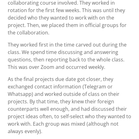
collaborating course involved. They worked in
rotation for the first few weeks. This was until they
decided who they wanted to work with on the
project. Then, we placed them in official groups for
the collaboration.
They worked first in the time carved out during the
class. We spend time discussing and answering
questions, then reporting back to the whole class.
This was over Zoom and occurred weekly.
As the final projects due date got closer, they
exchanged contact information (Telegram or
Whatsapp) and worked outside of class on their
projects. By that time, they knew their foreign
counterparts well enough, and had discussed their
project ideas often, to self-select who they wanted to
work with. Each group was mixed (although not
always evenly).