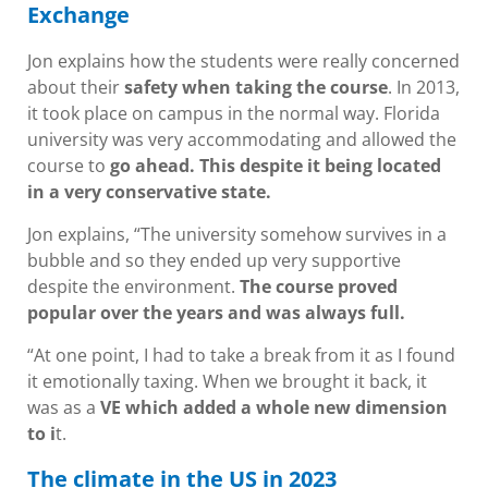
Exchange
Jon explains how the students were really concerned
about their
safety when taking the course
. In 2013,
it took place on campus in the normal way. Florida
university was very accommodating and allowed the
course to
go ahead. This despite it being located
in a very conservative state.
Jon explains, “The university somehow survives in a
bubble and so they ended up very supportive
despite the environment.
The course proved
popular over the years and was always full.
“At one point, I had to take a break from it as I found
it emotionally taxing. When we brought it back, it
was as a
VE which added a whole new dimension
to i
t.
The climate in the US in 2023