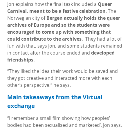
Jon explains how the final task included a
Queer
Carnival, meant to be a festive celebration
. The
Norwegian city of
Bergen actually holds the queer
archives of Europe and so the students were
encouraged to come up with something that
could contribute to the archives.
They had a lot of
fun with that, says Jon, and some students remained
in contact after the course ended and
developed
friendships.
“They liked the idea their work would be saved and
they got creative and interacted more with each
other’s perspective,” he says.
Main takeaways from the Virtual
exchange
“I remember a small film showing how peoples’
bodies had been sexualised and marketed’, Jon says,