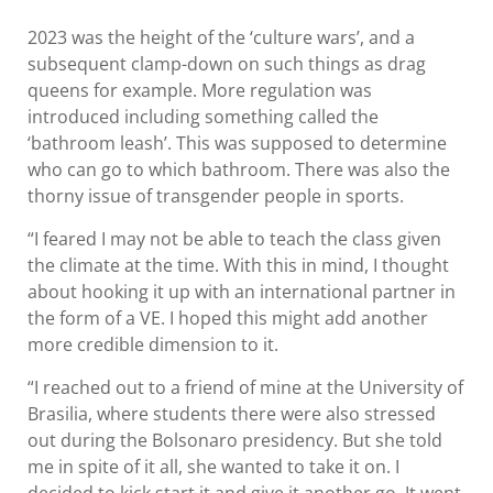
2023 was the height of the ‘culture wars’, and a
subsequent clamp-down on such things as drag
queens for example. More regulation was
introduced including something called the
‘bathroom leash’. This was supposed to determine
who can go to which bathroom. There was also the
thorny issue of transgender people in sports.
“I feared I may not be able to teach the class given
the climate at the time. With this in mind, I thought
about hooking it up with an international partner in
the form of a VE. I hoped this might add another
more credible dimension to it.
“I reached out to a friend of mine at the University of
Brasilia, where students there were also stressed
out during the Bolsonaro presidency. But she told
me in spite of it all, she wanted to take it on. I