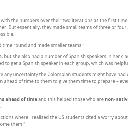
with the numbers over their two iterations as the first time
r. But essentially, they made small teams of three or four,
ssible.
 time round and made smaller teams.’
a, but she also had a number of Spanish speakers in her cla
 to get a Spanish speaker in each group, which was helpfu
ate any uncertainty the Colombian students might have had 
on ahead of time to them to give them time to prepare – eve
ns ahead of time
and this helped those who are
non-nativ
.
ections where I realised the US students cited a worry about
come them.”