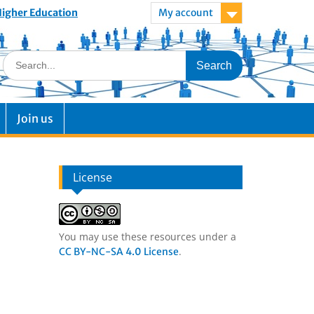
 Higher Education
My account
Join us
License
You may use these resources under a
.
CC BY-NC-SA 4.0 License