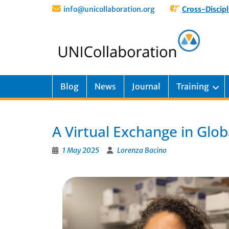
info@unicollaboration.org
Cross-Discipl
Blog
News
Journal
Training
A Virtual Exchange in Glo
1 May 2025
Lorenza Bacino