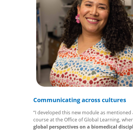
Communicating across cultures
“I developed this new module as mentioned ab
course at the Office of Global Learning, whe
global perspectives on a biomedical disci