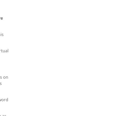
re
is
rtual
ns on
s
 word
e as