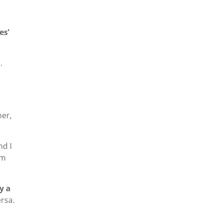
es’
.
ner,
nd I
om
y a
rsa.