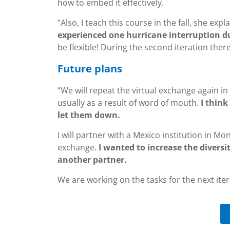
how to embed it effectively.
“Also, I teach this course in the fall, she expl
experienced one hurricane interruption d
be flexible! During the second iteration the
Future plans
“We will repeat the virtual exchange again in
usually as a result of word of mouth.
I thin
let them down.
I will partner with a Mexico institution in Mo
exchange.
I wanted to increase the divers
another partner.
We are working on the tasks for the next ite