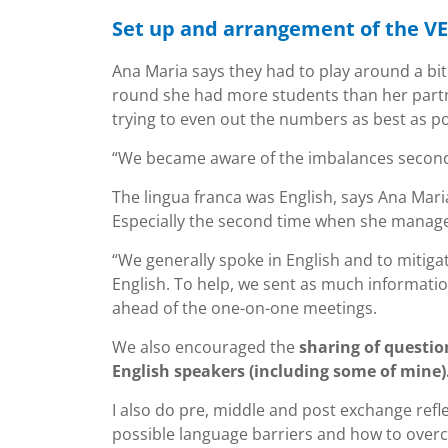
Set up and arrangement of the VE
Ana Maria says they had to play around a bit 
round she had more students than her partne
trying to even out the numbers as best as po
“We became aware of the imbalances second
The lingua franca was English, says Ana Mari
Especially the second time when she managed
“We generally spoke in English and to mitig
English. To help, we sent as much informati
ahead of the one-on-one meetings.
We also encouraged the
sharing of questio
English speakers (including some of mine)
I also do pre, middle and post exchange refl
possible language barriers and how to over