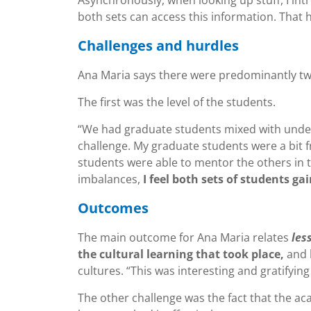
both sets can access this information. That he
Challenges and hurdles
Ana Maria says there were predominantly tw
The first was the level of the students.
“We had graduate students mixed with undergr
challenge. My graduate students were a bit fr
students were able to mentor the others in te
imbalances,
I feel both sets of students g
Outcomes
The main outcome for Ana Maria relates
les
the cultural learning that took place,
and 
cultures. “This was interesting and gratifying
The other challenge was the fact that the ac