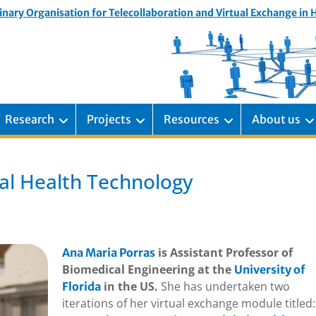
inary Organisation for Telecollaboration and Virtual Exchange in
Research
Projects
Resources
About us
bal Health Technology
is Assistant Professor of
Ana Maria Porras
Biomedical Engineering at the
University of
in the US.
She has undertaken two
Florida
iterations of her virtual exchange module titled: