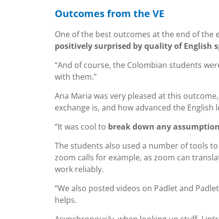
Outcomes from the VE
One of the best outcomes at the end of the 
positively surprised by quality of Englis
“And of course, the Colombian students were 
with them.”
Ana Maria was very pleased at this outcome, 
exchange is, and how advanced the English l
“It was cool to
break down any assumptions
The students also used a number of tools to 
zoom calls for example, as zoom can translat
work reliably.
“We also posted videos on Padlet and Padlet 
helps.
Asynchronously, when looking up stuff, I in