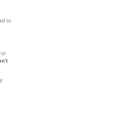
ned to
rol
an’t
ay