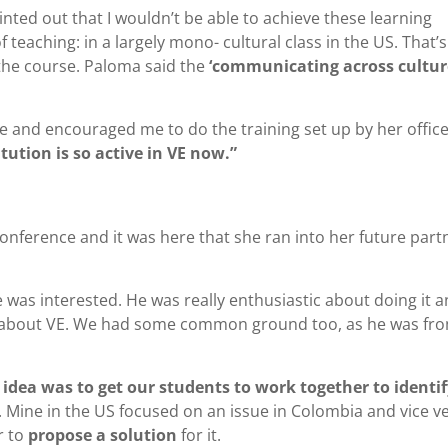
nted out that I wouldn’t be able to achieve these learning
 teaching: in a largely mono- cultural class in the US. That’s
the course. Paloma said the
‘communicating across cultur
e and encouraged me to do the training set up by her office
itution is so active in VE now.”
conference and it was here that she ran into her future part
e was interested. He was really enthusiastic about doing it a
ed about VE. We had some common ground too, as he was fr
 idea was to get our students to work together to identif
. Mine in the US focused on an issue in Colombia and vice ve
r to
propose a solution
for it.