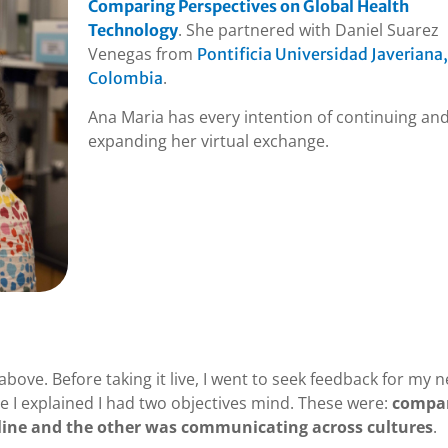
Comparing Perspectives on Global Health
. She partnered with Daniel Suarez
Technology
Venegas from
Pontificia Universidad Javeriana,
.
Colombia
Ana Maria has every intention of continuing an
expanding her virtual exchange.
ove. Before taking it live, I went to seek feedback for my 
re I explained I had two objectives mind. These were:
compa
pline and the other was communicating across cultures
.