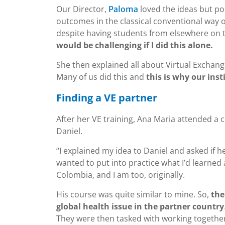
Our Director,
loved the ideas but poi
Paloma
outcomes in the classical conventional way of
despite having students from elsewhere on 
would be challenging if I did this alone.
She then explained all about Virtual Exchang
Many of us did this and
this is why our inst
Finding a VE partner
After her VE training, Ana Maria attended a 
Daniel.
“I explained my idea to Daniel and asked if h
wanted to put into practice what I’d learn
Colombia, and I am too, originally.
His course was quite similar to mine. So,
the
global health issue in the partner country
They were then tasked with working togethe