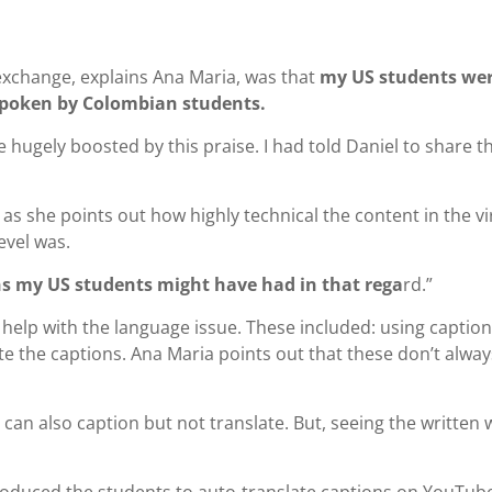
exchange, explains Ana Maria, was that
my US students we
h spoken by Colombian students.
hugely boosted by this praise. I had told Daniel to share th
as she points out how highly technical the content in the vi
evel was.
 my US students might have had in that rega
rd.”
help with the language issue. These included: using captio
e the captions. Ana Maria points out that these don’t alway
can also caption but not translate. But, seeing the written
troduced the students to auto-translate captions on YouTub