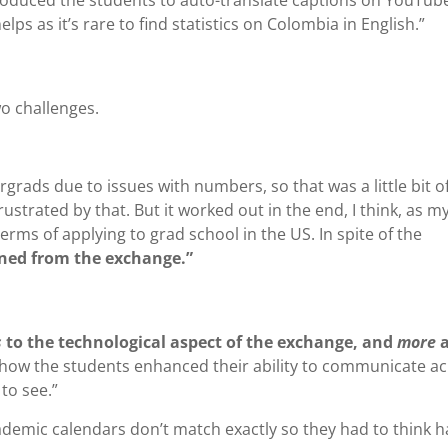
lps as it’s rare to find statistics on Colombia in English.”
o challenges.
ads due to issues with numbers, so that was a little bit of
ustrated by that. But it worked out in the end, I think, as m
rms of applying to grad school in the US. In spite of the
ained from the exchange.”
s
to the technological aspect of the exchange, and
more
how the students enhanced their ability to communicate a
 to see.”
ademic calendars don’t match exactly so they had to think 