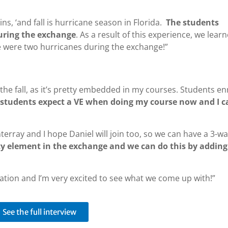
ains, ‘and fall is hurricane season in Florida.
The students
uring the exchange
. As a result of this experience, we lear
re were two hurricanes during the exchange!”
 the fall, as it’s pretty embedded in my courses. Students en
k students expect a VE when doing my course now and I c
nterray and I hope Daniel will join too, so we can have a 3-w
ity element in the exchange and we can do this by adding
ration and I’m very excited to see what we come up with!”
See the full interview