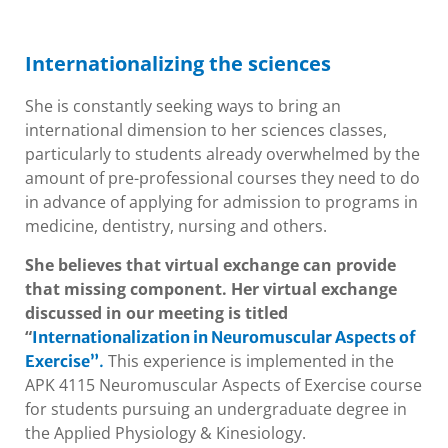
Internationalizing the sciences
She is constantly seeking ways to bring an
international dimension to her sciences classes,
particularly to students already overwhelmed by the
amount of pre-professional courses they need to do
in advance of applying for admission to programs in
medicine, dentistry, nursing and others.
She believes that virtual exchange can provide
that missing component. Her virtual exchange
discussed in our meeting is titled
“
Internationalization in Neuromuscular Aspects of
This experience is implemented in the
Exercise”
.
APK 4115 Neuromuscular Aspects of Exercise course
for students pursuing an undergraduate degree in
the Applied Physiology & Kinesiology.