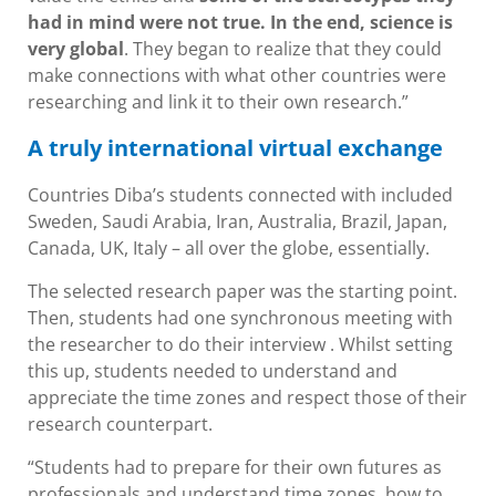
had in mind were not true. In the end, science is
very global
. They began to realize that they could
make connections with what other countries were
researching and link it to their own research.”
A truly international virtual exchange
Countries Diba’s students connected with included
Sweden, Saudi Arabia, Iran, Australia, Brazil, Japan,
Canada, UK, Italy – all over the globe, essentially.
The selected research paper was the starting point.
Then, students had one synchronous meeting with
the researcher to do their interview . Whilst setting
this up, students needed to understand and
appreciate the time zones and respect those of their
research counterpart.
“Students had to prepare for their own futures as
professionals and understand time zones, how to