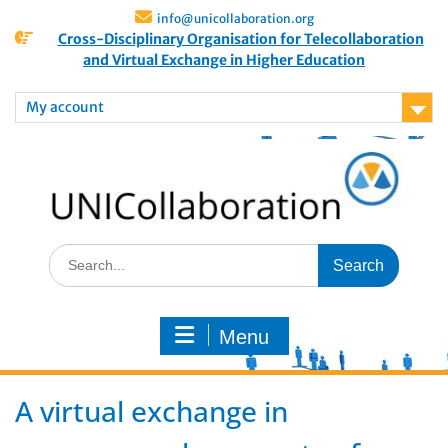
info@unicollaboration.org
Cross-Disciplinary Organisation for Telecollaboration
and Virtual Exchange in Higher Education
My account
Menu
A virtual exchange in