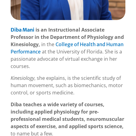
is an Instructional Associate
Diba Mani
Professor in the Department of Physiology and
Kinesiology,
in the
College of Health and Human
at the University of Florida. She is a
Performance
passionate advocate of virtual exchange in her
courses.
Kinesiology
, she explains, is the scientific study of
human movement, such as biomechanics, motor
control, or sports medicine.
Diba teaches a wide variety of courses,
including applied physiology for pre-
professional medical students, neuromuscular
aspects of exercise, and applied sports science,
to name but a few.