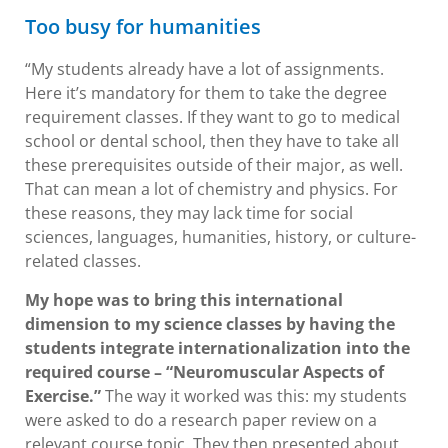
Too busy for humanities
“My students already have a lot of assignments.
Here it’s mandatory for them to take the degree
requirement classes. If they want to go to medical
school or dental school, then they have to take all
these prerequisites outside of their major, as well.
That can mean a lot of chemistry and physics. For
these reasons, they may lack time for social
sciences, languages, humanities, history, or culture-
related classes.
My hope was to bring this international
dimension to my science classes by having the
students integrate internationalization into the
required course – “Neuromuscular Aspects of
Exercise.”
The way it worked was this: my students
were asked to do a research paper review on a
relevant course topic. They then presented about