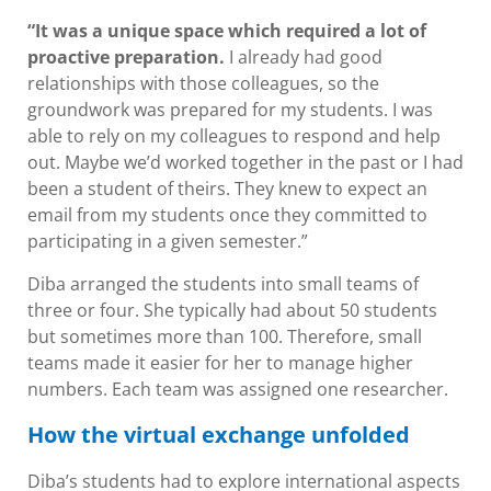
“It was a unique space which required a lot of
proactive preparation.
I already had good
relationships with those colleagues, so the
groundwork was prepared for my students. I was
able to rely on my colleagues to respond and help
out. Maybe we’d worked together in the past or I had
been a student of theirs. They knew to expect an
email from my students once they committed to
participating in a given semester.”
Diba arranged the students into small teams of
three or four. She typically had about 50 students
but sometimes more than 100. Therefore, small
teams made it easier for her to manage higher
numbers. Each team was assigned one researcher.
How the virtual exchange unfolded
Diba’s students had to explore international aspects