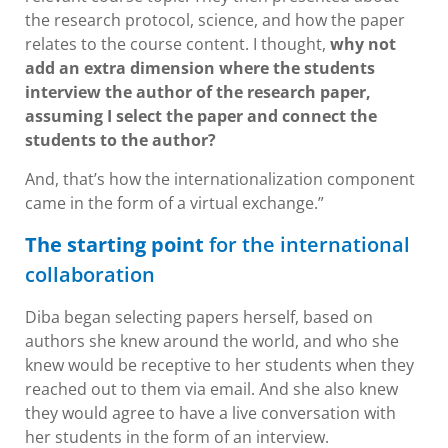
the research protocol, science, and how the paper
relates to the course content. I thought,
why not
add an extra dimension where the students
interview the author of the research paper,
assuming I select the paper and connect the
students to the author?
And, that’s how the internationalization component
came in the form of a virtual exchange.”
The starting point
for the international
collaboration
Diba began selecting papers herself, based on
authors she knew around the world, and who she
knew would be receptive to her students when they
reached out to them via email. And she also knew
they would agree to have a live conversation with
her students in the form of an interview.