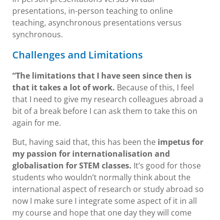
presentations, in-person teaching to online
teaching, asynchronous presentations versus
synchronous.
Challenges and Limitations
“The limitations that I have seen since then is
that it takes a lot of work.
Because of this, I feel
that I need to give my research colleagues abroad a
bit of a break before I can ask them to take this on
again for me.
But, having said that, this has been the
impetus for
my passion for internationalisation and
globalisation for STEM classes.
It’s good for those
students who wouldn’t normally think about the
international aspect of research or study abroad so
now I make sure I integrate some aspect of it in all
my course and hope that one day they will come