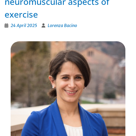
neuromuscular aspects of
exercise
24 April 2025
Lorenza Bacino