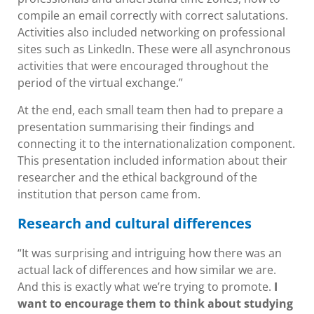
compile an email correctly with correct salutations.
Activities also included networking on professional
sites such as LinkedIn. These were all asynchronous
activities that were encouraged throughout the
period of the virtual exchange.”
At the end, each small team then had to prepare a
presentation summarising their findings and
connecting it to the internationalization component.
This presentation included information about their
researcher and the ethical background of the
institution that person came from.
Research and cultural differences
“It was surprising and intriguing how there was an
actual lack of differences and how similar we are.
And this is exactly what we’re trying to promote.
I
want to encourage them to think about studying