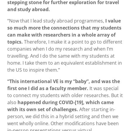
stepping stone for further exploration for travel
and study abroad.
“Now that I lead study abroad programmes,
I value
so much more the connections that my students
can make with researchers in a whole array of
topics.
Therefore, I make it a point to go to different
companies when I do my research and when I’m
travelling. And I do the same with my students at
home. I take them to an equivalent establishment in
the US to inspire them.”
“This international VE is my “baby”, and was the
first one I did as a faculty member.
It was special
to connect my students with older researches. But it
also
happened during COVID-[19], which came
with its own set of challenges.
After starting in-
person, we did this in a hybrid setting and then we
went wholly online. Other modifications have been
in-person presentations versus virtual