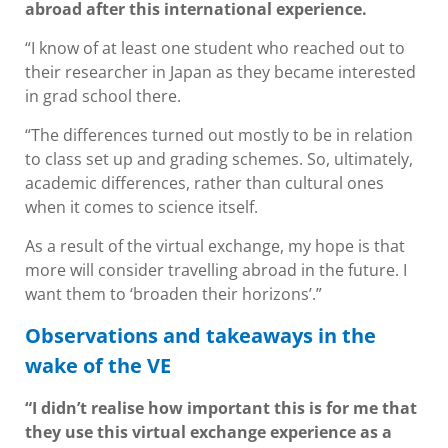
abroad after this international experience.
“I know of at least one student who reached out to
their researcher in Japan as they became interested
in grad school there.
“The differences turned out mostly to be in relation
to class set up and grading schemes. So, ultimately,
academic differences, rather than cultural ones
when it comes to science itself.
As a result of the virtual exchange, my hope is that
more will consider travelling abroad in the future. I
want them to ‘broaden their horizons’.”
Observations and takeaways in the
wake of the VE
“I didn’t realise how important this is for me that
they use this virtual exchange experience as a