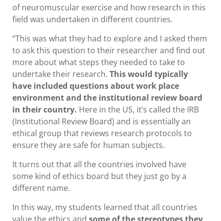
of neuromuscular exercise and how research in this
field was undertaken in different countries.
“This was what they had to explore and I asked them
to ask this question to their researcher and find out
more about what steps they needed to take to
undertake their research.
This would typically
have included questions about work place
environment and the institutional review board
in their country.
Here in the US, it’s called the IRB
(Institutional Review Board) and is essentially an
ethical group that reviews research protocols to
ensure they are safe for human subjects.
It turns out that all the countries involved have
some kind of ethics board but they just go by a
different name.
In this way, my students learned that all countries
value the ethics and
some of the stereotypes they