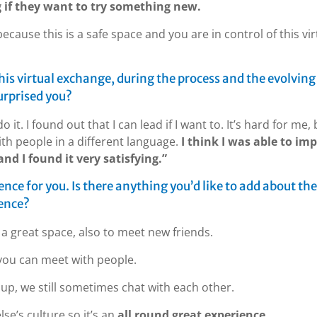
if they want to try something new.
ecause this is a safe space and you are in control of this vir
his virtual exchange, during the process and the evolving
urprised you?
it. I found out that I can lead if I want to. It’s hard for me, 
with people in a different language.
I think I was able to im
nd I found it very satisfying.”
ience for you. Is there anything you’d like to add about the
ience?
s a great space, also to meet new friends.
, you can meet with people.
oup, we still sometimes chat with each other.
se’s culture so it’s an
all round great experience