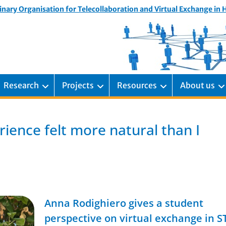
inary Organisation for Telecollaboration and Virtual Exchange in
Research
Projects
Resources
About us
ience felt more natural than I
Anna Rodighiero gives a student
perspective on virtual exchange in 