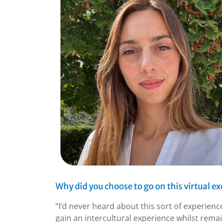
Why did you choose to go on this virtual e
“I’d never heard about this sort of experien
gain an intercultural experience whilst rema