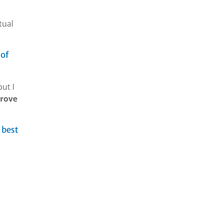
tual
 of
but I
prove
 best