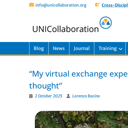
info@unicollaboration.org
Cross-Discipl
Blog
News
Journal
Training
“My virtual exchange exper
thought”
2 October 2025
Lorenza Bacino