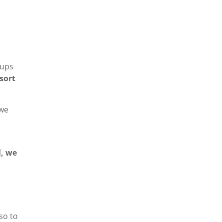
oups
sort
 we
l, we
so to