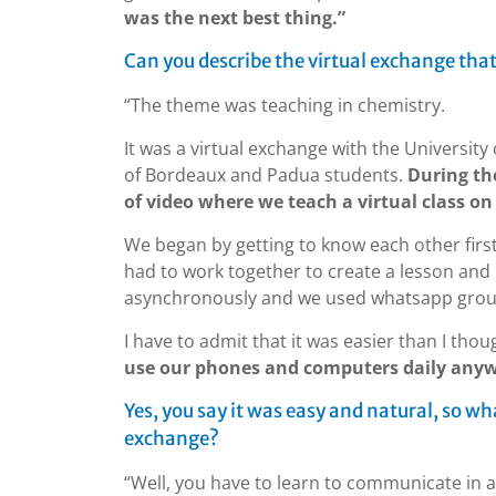
was the next best thing.”
Can you describe the virtual exchange that
“The theme was teaching in chemistry.
It was a virtual exchange with the Universit
of Bordeaux and Padua students.
During the
of video where we teach a virtual class on 
We began by getting to know each other firs
had to work together to create a lesson an
asynchronously and we used whatsapp grou
I have to admit that it was easier than I thou
use our phones and computers daily any
Yes, you say it was easy and natural, so w
exchange?
“Well, you have to learn to communicate in a 