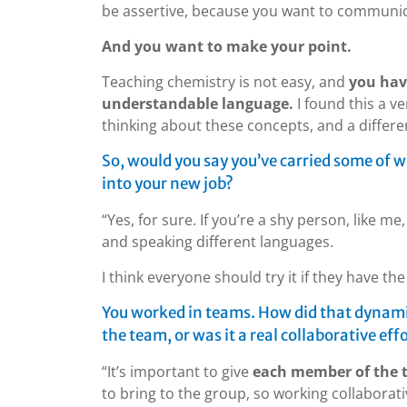
be assertive, because you want to communic
And you want to make your point.
Teaching chemistry is not easy, and
you hav
understandable language.
I found this a v
thinking about these concepts, and a differ
So, would you say you’ve carried some of w
into your new job?
“Yes, for sure. If you’re a shy person, like m
and speaking different languages.
I think everyone should try it if they have th
You worked in teams. How did that dynamic
the team, or was it a real collaborative eff
“It’s important to give
each member of the 
to bring to the group, so working collaborat