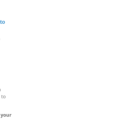
 to
h
 to
 your