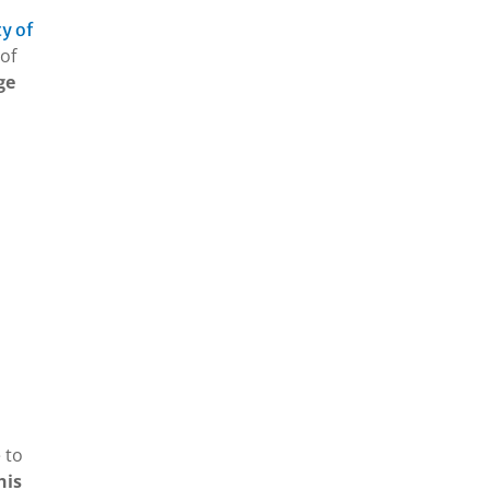
y of
of
ge
 to
his