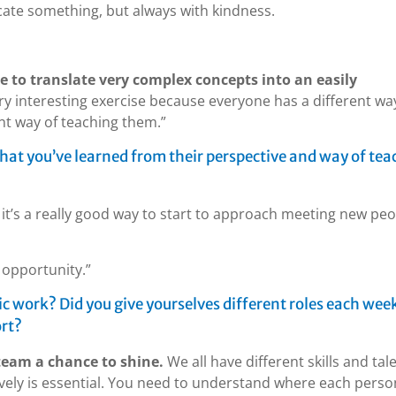
ate something, but always with kindness.
e to translate very complex concepts into an easily
ery interesting exercise because everyone has a different wa
ent way of teaching them.”
hat you’ve learned from their perspective and way of tea
e, it’s a really good way to start to approach meeting new pe
e opportunity.”
 work? Did you give yourselves different roles each week
ort?
team a chance to shine.
We all have different skills and tal
ively is essential. You need to understand where each perso