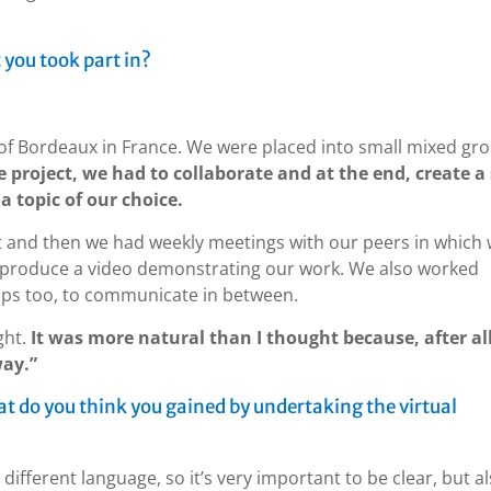
 you took part in?
y of Bordeaux in France. We were placed into small mixed gr
 project, we had to collaborate and at the end, create a 
a topic of our choice.
t and then we had weekly meetings with our peers in which
d produce a video demonstrating our work. We also worked
ps too, to communicate in between.
ght.
It was more natural than I thought because, after al
way.”
hat do you think you gained by undertaking the virtual
different language, so it’s very important to be clear, but al