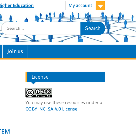
 Higher Education
My account
Join us
License
You may use these resources under a
.
CC BY-NC-SA 4.0 License
STEM