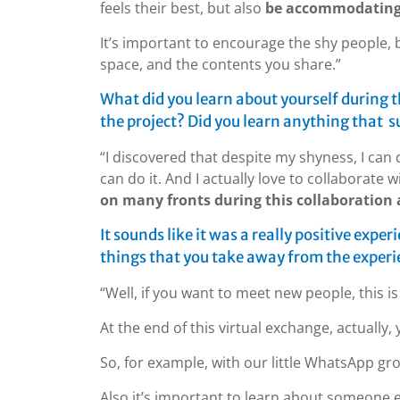
feels their best, but also
be accommodating 
It’s important to encourage the shy people, b
space, and the contents you share.”
What did you learn about yourself during t
the project? Did you learn anything that s
“I discovered that despite my shyness, I can do 
can do it. And I actually love to collaborate 
on many fronts during this collaboration a
It sounds like it was a really positive exper
things that you take away from the exper
“Well, if you want to meet new people, this i
At the end of this virtual exchange, actually
So, for example, with our little WhatsApp gr
Also it’s important to learn about someone el