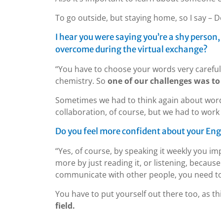
To go outside, but staying home, so I say – Do
I hear you were saying you’re a shy person
overcome during the virtual exchange?
“You have to choose your words very carefully
chemistry. So
one of our challenges was to 
Sometimes we had to think again about wor
collaboration, of course, but we had to work a
Do you feel more confident about your Engli
“Yes, of course, by speaking it weekly you im
more by just reading it, or listening, because
communicate with other people, you need to
You have to put yourself out there too, as th
field.