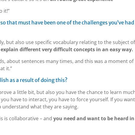
 it!”
, so that must have been one of the challenges you’ve had
, but also use specific vocabulary relating to the subject of
explain different very difficult concepts in an easy way.
ds, about sentences many times, and this was a moment of
t it.”
sh as a result of doing this?
prove a little bit, but also you have the chance to learn muc
 you have to interact, you have to force yourself. If you want
 understand what they are saying.
is is collaborative – and
you need and want to be heard in