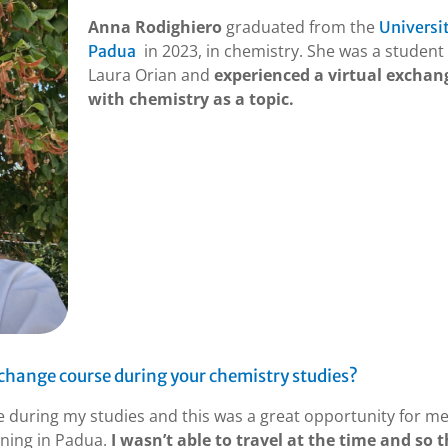
Anna Rodighiero
graduated from the
Universit
in 2023, in chemistry. She was a student 
Padua
Laura Orian and
experienced a virtual exchan
with chemistry as a topic.
xchange course during your chemistry studies?
ce during my studies and this was a great opportunity for me
ining in Padua.
I wasn’t able to travel at the time and so t