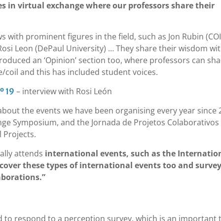
es in virtual exchange where our professors share their
s with prominent figures in the field, such as Jon Rubin (CO
osi Leon (DePaul University) … They share their wisdom wi
troduced an ‘Opinion’ section too, where professors can sha
/coil and this has included student voices.
– interview with Rosi León
º 19
about the events we have been organising every year since 
ange Symposium, and the Jornada de Projetos Colaborativos
 Projects.
ally attends
international events, such as the Internatio
 cover these types of international events too and surve
aborations.”
d to respond to a perception survey, which is an important 