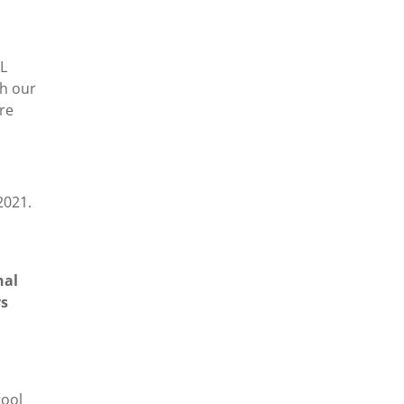
IL
th our
re
2021.
nal
ys
tool