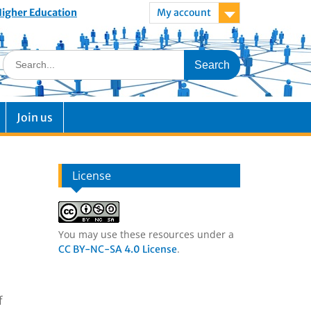
 Higher Education
My account
Join us
License
You may use these resources under a
.
CC BY-NC-SA 4.0 License
f