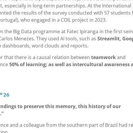
, especially in long-term partnerships. At the International
sented the results of the survey conducted with 57 students
ortugal), who engaged in a COIL project in 2023.
m the Big Data programme at Fatec Ipiranga in the first se
Carlos Menezes. They used AI tools, such as
Streamlit, Goo
te dashboards, word clouds and reports.
fer that there is a causal relation between
teamwork
and
ence
50% of learning; as well as intercultural awareness 
º 26
indings to preserve this memory, this history of our
.”
ence and a colleague from the southern part of Brazil had r
tion.