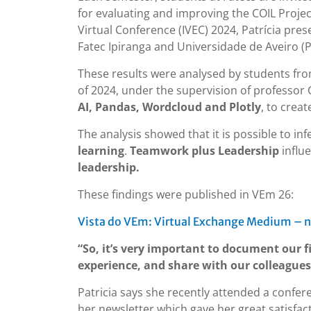
for evaluating and improving the COIL Project
Virtual Conference (IVEC) 2024, Patrícia pre
Fatec Ipiranga and Universidade de Aveiro (P
These results were analysed by students fro
of 2024, under the supervision of professor 
AI, Pandas, Wordcloud and Plotly
, to crea
The analysis showed that it is possible to in
learning
.
Teamwork plus Leadership
influ
leadership.
These findings were published in VEm 26:
Vista do VEm: Virtual Exchange Medium – n
“So, it’s very important to document our f
experience, and share with our colleagues
Patricia says she recently attended a confer
her newsletter which gave her great satisfac