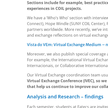
Sections include for example, best practic
experiences in COIL projects.
We have a ‘Who’s Who’ section with interview
Connect), Hope Windle (SUNY COIL Center), R
partners worldwide. More recently, we’ve in
and exchange reflections on virtual exchange
Vista do VEm: Virtual Exchange Medium – n
Moreover, we also publish special coverage 
For example, the International Virtual Exch
Internacionais, or Collaborative International
Our Virtual Exchange coordination team usu
Virtual Exchange Conference (IVEC), so we
that help us continue to improve our coll
Analysis and Research – findings
Each semester, students at Fatecs are invite