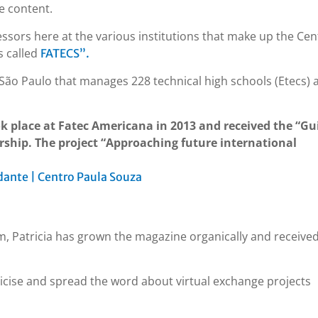
e content.
ssors here at the various institutions that make up the Cen
s called
FATECS”.
of São Paulo that manages 228 technical high schools (Etecs) 
ok place at Fatec Americana in 2013 and received the “Gu
rship. The project “Approaching future international
ante | Centro Paula Souza
m, Patricia has grown the magazine organically and receive
licise and spread the word about virtual exchange projects