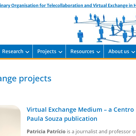
inary Organisation for Telecollaboration and Virtual Exchange in
Research
Projects
Resources
About us
ange projects
Virtual Exchange Medium – a Centro
Paula Souza publication
Patricia Patrício
is a journalist and professor o