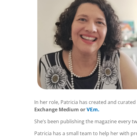
In her role, Patricia has created and curated 
Exchange Medium or
VEm.
She’s been publishing the magazine every two
Patricia has a small team to help her with pro