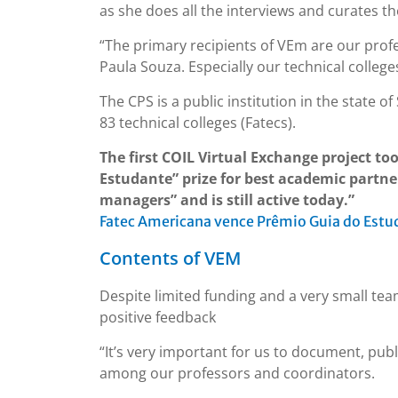
as she does all the interviews and curates th
“The primary recipients of VEm are our profe
Paula Souza. Especially our technical college
The CPS is a public institution in the state 
83 technical colleges (Fatecs).
The first COIL Virtual Exchange project to
Estudante” prize for best academic partne
managers” and is still active today.”
Fatec Americana vence Prêmio Guia do Estud
Contents of VEM
Despite limited funding and a very small tea
positive feedback
“It’s very important for us to document, pub
among our professors and coordinators.