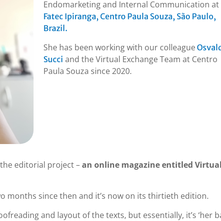
Endomarketing and Internal Communication at
Fatec Ipiranga, Centro Paula Souza, São Paulo,
Brazil.
She has been working with our colleague
Osval
and the Virtual Exchange Team at Centro
Succi
Paula Souza since 2020.
the editorial project –
an online magazine entitled Virtua
 months since then and it’s now on its thirtieth edition.
ofreading and layout of the texts, but essentially, it’s ‘her b