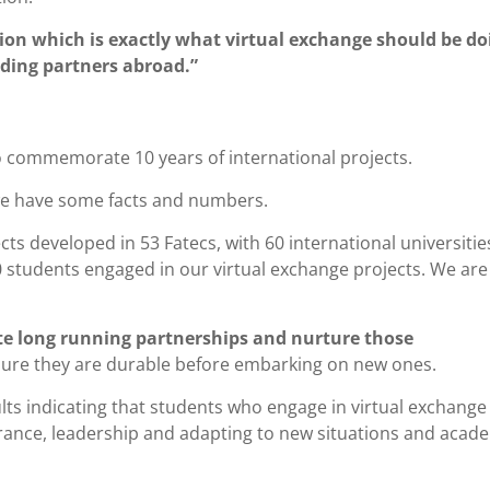
ution which is exactly what virtual exchange should be do
uding partners abroad.”
to commemorate 10 years of international projects.
 we have some facts and numbers.
ts developed in 53 Fatecs, with 60 international universitie
0 students engaged in our virtual exchange projects. We are
date long running partnerships and nurture those
nsure they are durable before embarking on new ones.
sults indicating that students who engage in virtual exchange
rance, leadership and adapting to new situations and acad