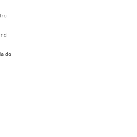
tro
and
ia do
d