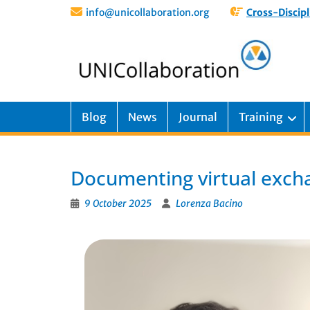
info@unicollaboration.org
Cross-Discipl
Blog
News
Journal
Training
Documenting virtual exch
9 October 2025
Lorenza Bacino