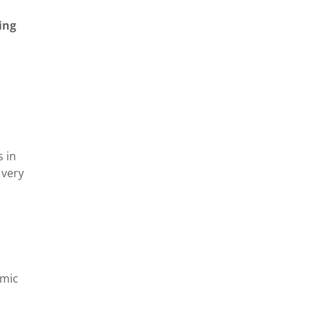
ing
s in
 very
emic