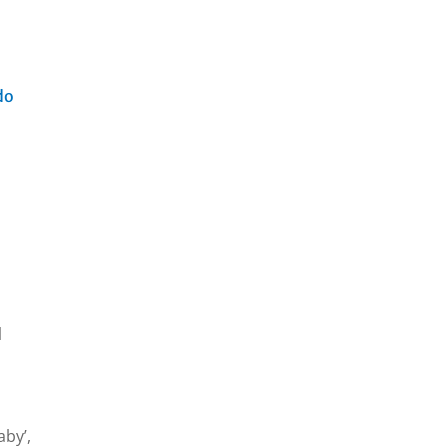
do
l
aby’,