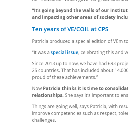
“It’s going beyond the walls of our instit
and impacting other areas of society incl
Ten years of VE/COIL at CPS
Patricia produced a special edition of VEm 
“It was a
, celebrating this and
special issue
Since 2013 up to now, we have had 693 projec
25 countries. That has included about 14,00
proud of these achievements.”
Now
Patricia thinks it is time to consoli
relationships.
She says it’s important to e
Things are going well, says Patricia, with re
improve competencies such as respect, tole
challenges.