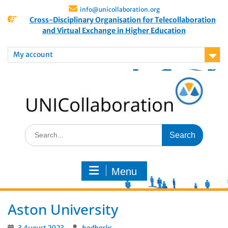
info@unicollaboration.org
Cross-Disciplinary Organisation for Telecollaboration
and Virtual Exchange in Higher Education
My account
Menu
Aston University