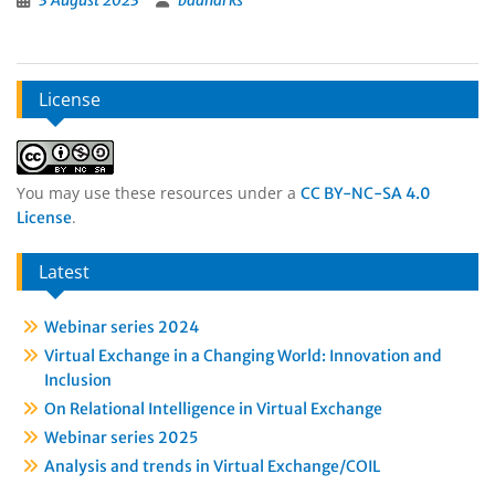
3 August 2023
badharks
License
You may use these resources under a
CC BY-NC-SA 4.0
.
License
Latest
Webinar series 2024
Virtual Exchange in a Changing World: Innovation and
Inclusion
On Relational Intelligence in Virtual Exchange
Webinar series 2025
Analysis and trends in Virtual Exchange/COIL