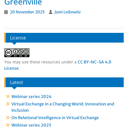
Greenville
20 November 2025
Jami Leibowitz
License
You may use these resources under a
CC BY-NC-SA 4.0
.
License
Latest
Webinar series 2024
Virtual Exchange in a Changing World: Innovation and
Inclusion
On Relational Intelligence in Virtual Exchange
Webinar series 2025