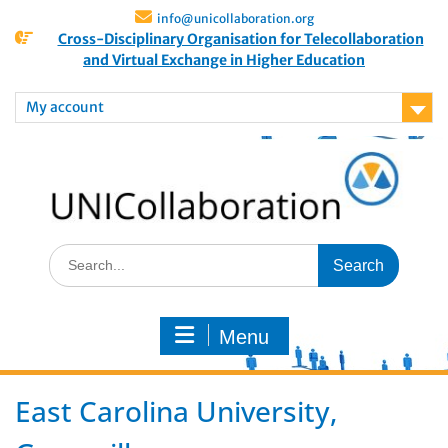
info@unicollaboration.org
Cross-Disciplinary Organisation for Telecollaboration
and Virtual Exchange in Higher Education
My account
Menu
East Carolina University,