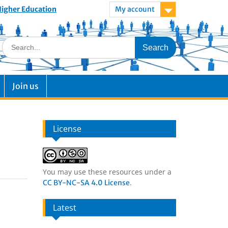
 Higher Education
My account
Join us
License
You may use these resources under a
.
CC BY-NC-SA 4.0 License
Latest