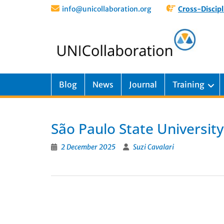
info@unicollaboration.org
Cross-Discipl
Blog
News
Journal
Training
São Paulo State University
2 December 2025
Suzi Cavalari