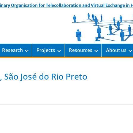
inary Organisation for Telecollaboration and Virtual Exchange in
Research
Projects
Resources
About us
, São José do Rio Preto