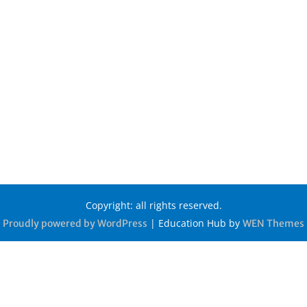
Copyright: all rights reserved.
|
Education Hub by
Proudly powered by WordPress
WEN Themes