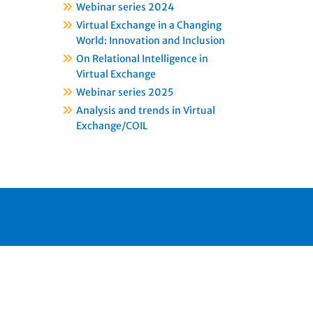
Webinar series 2024
Virtual Exchange in a Changing
World: Innovation and Inclusion
On Relational Intelligence in
Virtual Exchange
Webinar series 2025
Analysis and trends in Virtual
Exchange/COIL