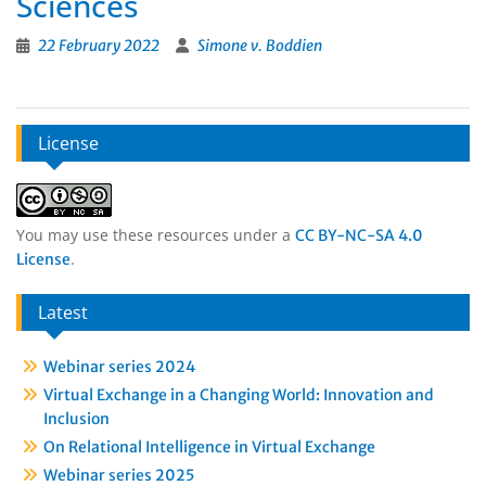
Sciences
22 February 2022
Simone v. Boddien
License
You may use these resources under a
CC BY-NC-SA 4.0
.
License
Latest
Webinar series 2024
Virtual Exchange in a Changing World: Innovation and
Inclusion
On Relational Intelligence in Virtual Exchange
Webinar series 2025