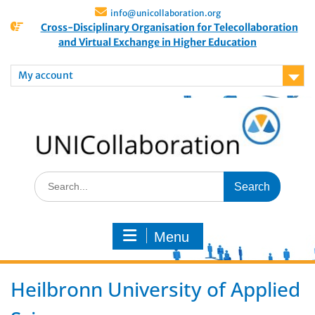
info@unicollaboration.org
Cross-Disciplinary Organisation for Telecollaboration
and Virtual Exchange in Higher Education
My account
Menu
Heilbronn University of Applied