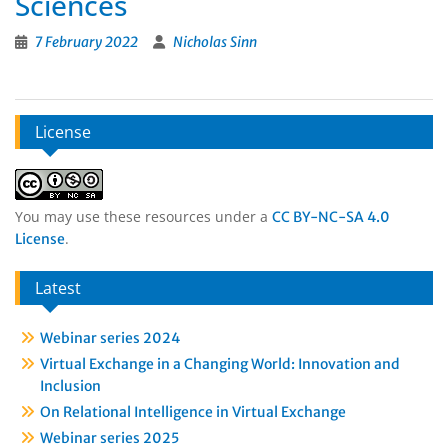
Sciences
7 February 2022
Nicholas Sinn
License
You may use these resources under a
CC BY-NC-SA 4.0
.
License
Latest
Webinar series 2024
Virtual Exchange in a Changing World: Innovation and
Inclusion
On Relational Intelligence in Virtual Exchange
Webinar series 2025