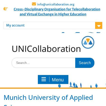
info@unicollaboration.org
Cross-Disciplinary Organisation for Telecollaboration
and Virtual Exchange in Higher Education
My account
Menu
Munich University of Applied