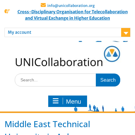
info@unicollaboration.org
Cross-Disciplinary Organisation for Telecollaboration
and Virtual Exchange in Higher Education
My account
Menu
Middle East Technical