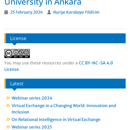
University in Ankara
25 February 2024
Nuriye Karakaya Yildirim
License
You may use these resources under a
CC BY-NC-SA 4.0
.
License
Latest
Webinar series 2024
Virtual Exchange in a Changing World: Innovation and
Inclusion
On Relational Intelligence in Virtual Exchange
Webinar series 2025