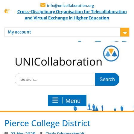
info@unicollaboration.org
Cross-Disciplinary Organisation for Telecollaboration
and Virtual Exchange in Higher Education
My account
Menu
Pierce College District