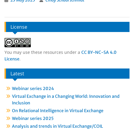
23 May 2025
Cindy Schaarschmidt
License
You may use these resources under a
CC BY-NC-SA 4.0
.
License
Latest
Webinar series 2024
Virtual Exchange in a Changing World: Innovation and
Inclusion
On Relational Intelligence in Virtual Exchange
Webinar series 2025
Analysis and trends in Virtual Exchange/COIL