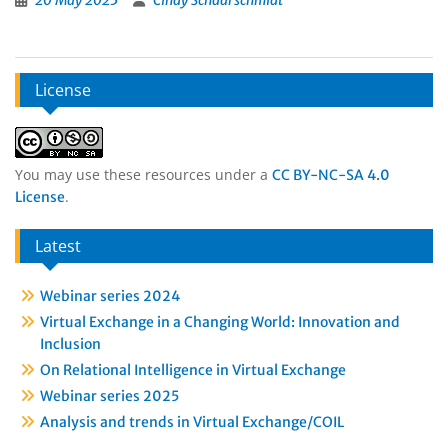
20 May 2025
Cindy Schaarschmidt
License
You may use these resources under a
CC BY-NC-SA 4.0
.
License
Latest
Webinar series 2024
Virtual Exchange in a Changing World: Innovation and
Inclusion
On Relational Intelligence in Virtual Exchange
Webinar series 2025
Analysis and trends in Virtual Exchange/COIL