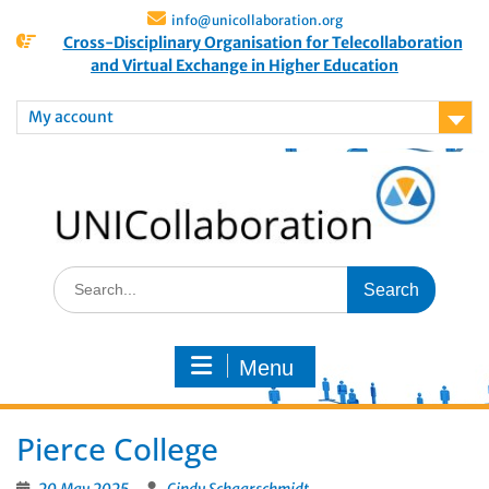
info@unicollaboration.org
Cross-Disciplinary Organisation for Telecollaboration
and Virtual Exchange in Higher Education
My account
Menu
Pierce College